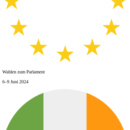
Wahlen zum Parlament
6–9 Juni 2024