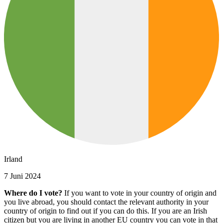
Irland
7 Juni 2024
Where do I vote?
If you want to vote in your country of origin and
you live abroad, you should contact the relevant authority in your
country of origin to find out if you can do this. If you are an Irish
citizen but you are living in another EU country you can vote in that