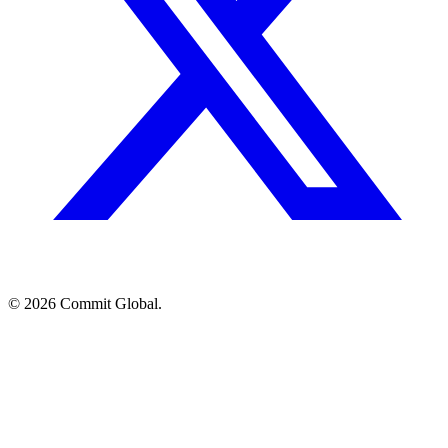
© 2026 Commit Global.