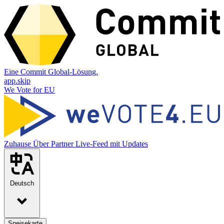
Eine Commit Global-Lösung.
app.skip
We Vote for EU
Zuhause
Über
Partner
Live-Feed mit Updates
Deutsch
Speisekarte