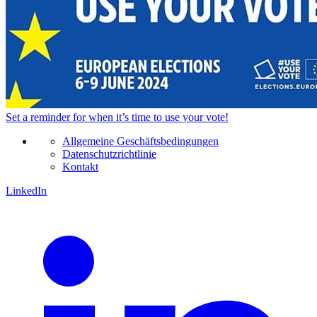
Set a
reminder
for when it’s time to use your vote!
Allgemeine Geschäftsbedingungen
Datenschutzrichtlinie
Kontakt
LinkedIn