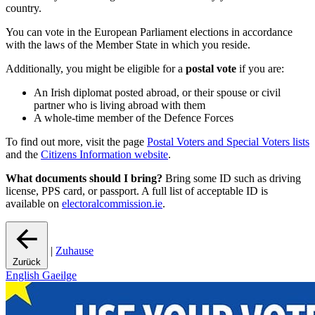
country.
You can vote in the European Parliament elections in accordance
with the laws of the Member State in which you reside.
Additionally, you might be eligible for a
postal vote
if you are:
An Irish diplomat posted abroad, or their spouse or civil
partner who is living abroad with them
A whole-time member of the Defence Forces
To find out more, visit the page
Postal Voters and Special Voters lists
and the
Citizens Information website
.
What documents should I bring?
Bring some ID such as driving
license, PPS card, or passport. A full list of acceptable ID is
available on
electoralcommission.ie
.
|
Zuhause
Zurück
English
Gaeilge