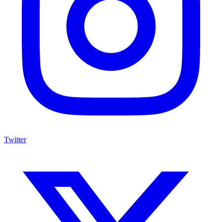
Twitter