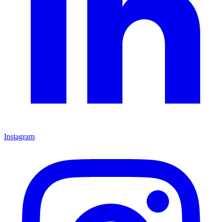
Instagram