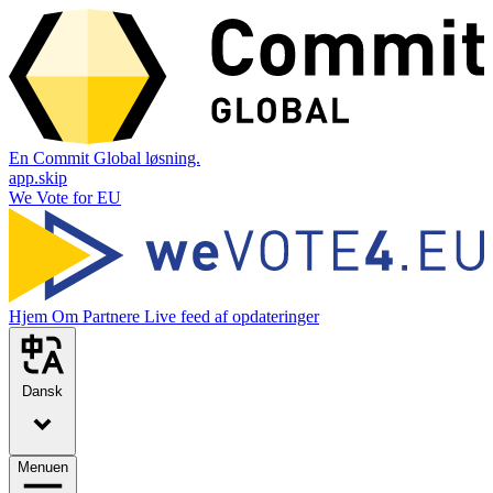
En Commit Global løsning.
app.skip
We Vote for EU
Hjem
Om
Partnere
Live feed af opdateringer
Dansk
Menuen