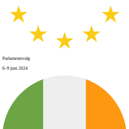
Parlamentsvalg
6–9 juni 2024