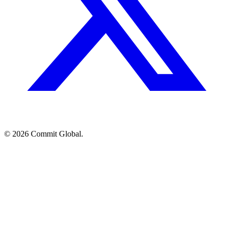
© 2026 Commit Global.