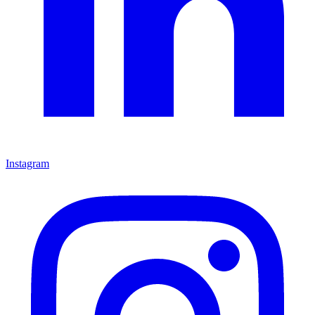
Instagram