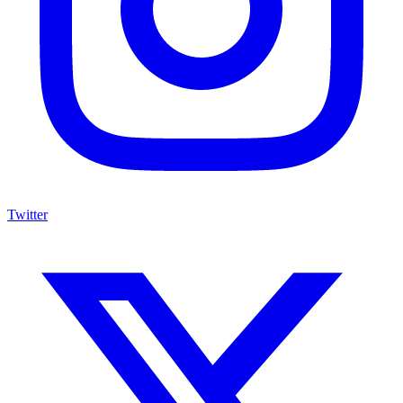
Twitter