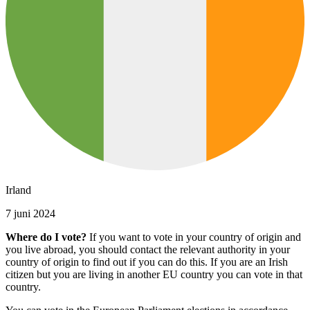
Irland
7 juni 2024
Where do I vote?
If you want to vote in your country of origin and
you live abroad, you should contact the relevant authority in your
country of origin to find out if you can do this. If you are an Irish
citizen but you are living in another EU country you can vote in that
country.