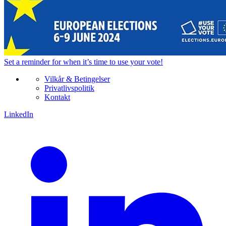
Set a
reminder
for when it’s time to use your vote!
Vilkår & Betingelser
Privatlivspolitik
Kontakt
LinkedIn