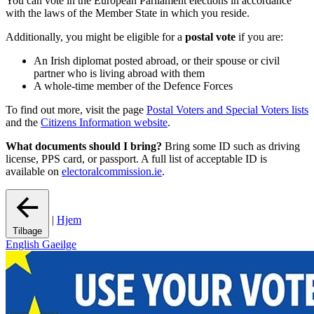
You can vote in the European Parliament elections in accordance
with the laws of the Member State in which you reside.
Additionally, you might be eligible for a
postal vote
if you are:
An Irish diplomat posted abroad, or their spouse or civil
partner who is living abroad with them
A whole-time member of the Defence Forces
To find out more, visit the page
Postal Voters and Special Voters lists
and the
Citizens Information website
.
What documents should I bring?
Bring some ID such as driving
license, PPS card, or passport. A full list of acceptable ID is
available on
electoralcommission.ie
.
|
Hjem
Tilbage
English
Gaeilge