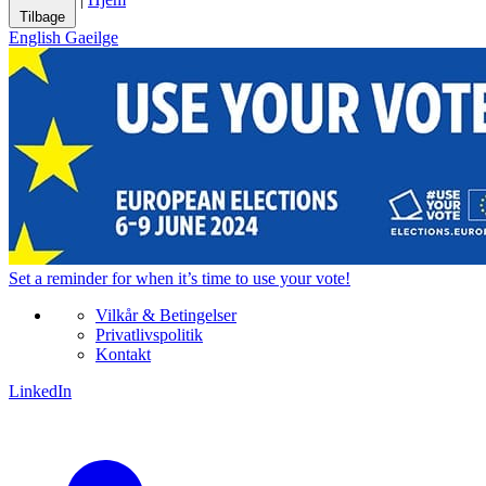
Tilbage
English
Gaeilge
Set a
reminder
for when it’s time to use your vote!
Vilkår & Betingelser
Privatlivspolitik
Kontakt
LinkedIn