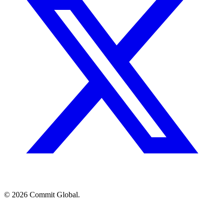
© 2026 Commit Global.