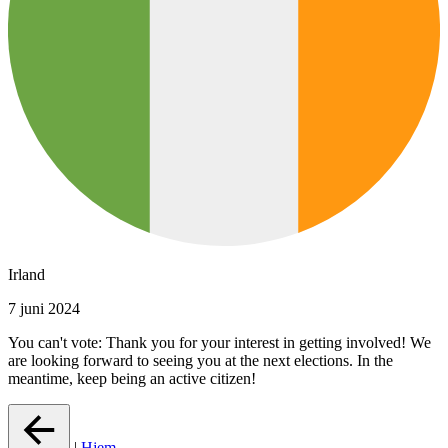
Irland
7 juni 2024
You can't vote: Thank you for your interest in getting involved! We
are looking forward to seeing you at the next elections. In the
meantime, keep being an active citizen!
|
Hjem