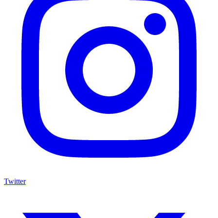
Twitter