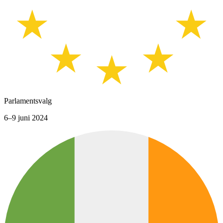
Parlamentsvalg
6–9 juni 2024