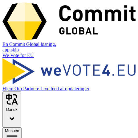
En Commit Global løsning.
app.skip
We Vote for EU
Hjem
Om
Partnere
Live feed af opdateringer
Dansk
Menuen