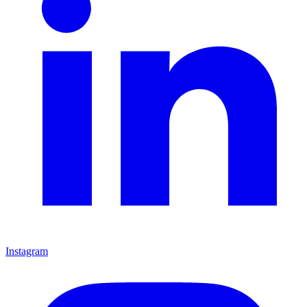
Instagram