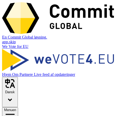
En Commit Global løsning.
app.skip
We Vote for EU
Hjem
Om
Partnere
Live feed af opdateringer
Dansk
Menuen