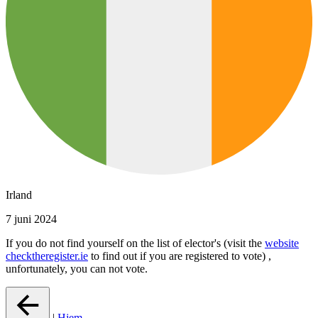
Irland
7 juni 2024
If you do not find yourself on the list of elector's (visit the
website
checktheregister.ie
to find out if you are registered to vote) ,
unfortunately, you can not vote.
|
Hjem