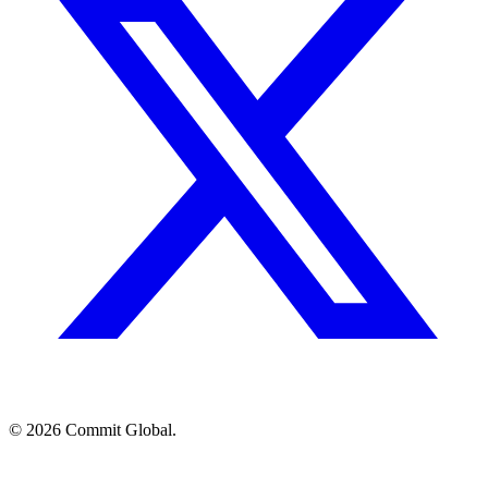
© 2026 Commit Global.