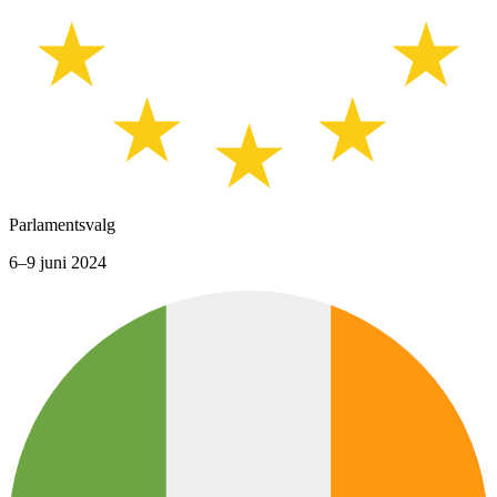
Parlamentsvalg
6–9 juni 2024