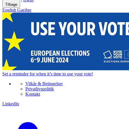
Tilbage
English
Gaeilge
Set a
reminder
for when it’s time to use your vote!
Vilkår & Betingelser
Privatlivspolitik
Kontakt
LinkedIn