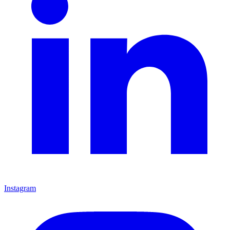
Instagram