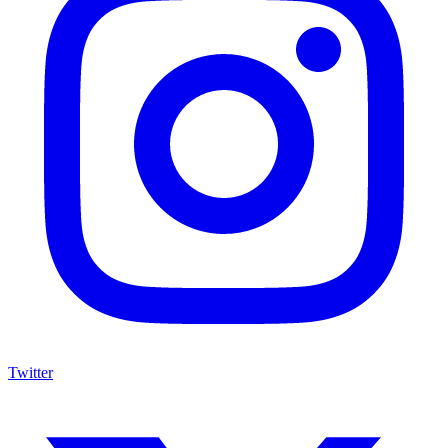
Twitter