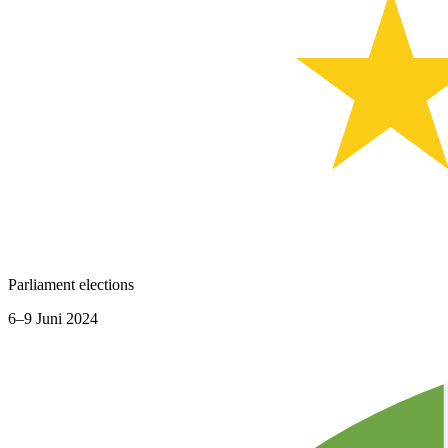
Parliament elections
6–9 Juni 2024