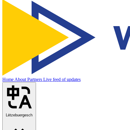
Home
About
Partners
Live feed of updates
Lëtzebuergesch