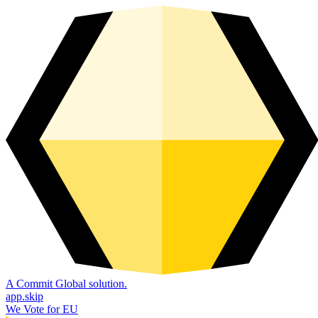
A Commit Global solution.
app.skip
We Vote for EU