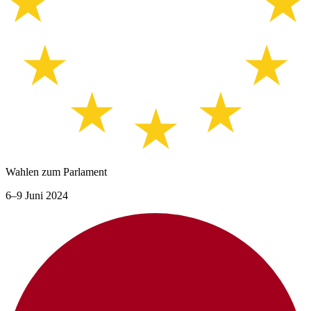
Wahlen zum Parlament
6–9 Juni 2024