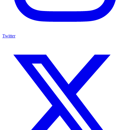
Twitter