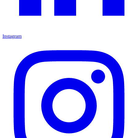
Instagram