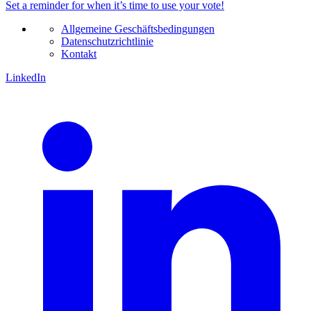
Set a
reminder
for when it’s time to use your vote!
Allgemeine Geschäftsbedingungen
Datenschutzrichtlinie
Kontakt
LinkedIn