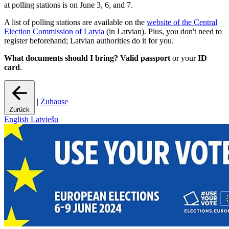
at polling stations is on June 3, 6, and 7.
A list of polling stations are available on the
website of the Central
Election Commission of Latvia
(in Latvian). Plus, you don't need to
register beforehand; Latvian authorities do it for you.
What documents should I bring?
Valid
passport
or your
ID
card
.
|
Zuhause
Zurück
English
Latviešu