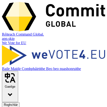
Réiteach Command Global.
app.skip
We Vote for EU
Baile
Maidir
Comhpháirtithe
Beo beo nuashonruithe
Gaeilge
Roghchlár