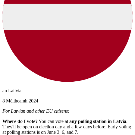
an Laitvia
8 Méitheamh 2024
For Latvian and other EU citizens:
Where do I vote?
You can vote at
any polling station in Latvia
.
They'll be open on election day and a few days before. Early voting
at polling stations is on June 3, 6, and 7.