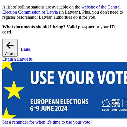
A list of polling stations are available on the
website of the Central
Election Commission of Latvia
(in Latvian). Plus, you don't need to
register beforehand; Latvian authorities do it for you.
What documents should I bring?
Valid
passport
or your
ID
card
.
|
Baile
Ar ais
English
Latviešu
Set a
reminder
for when it’s time to use your vote!