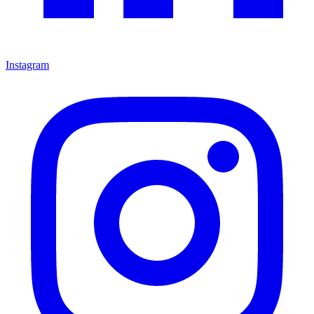
Instagram