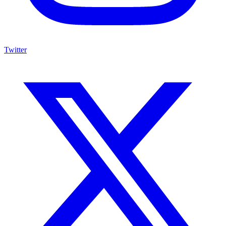
Twitter