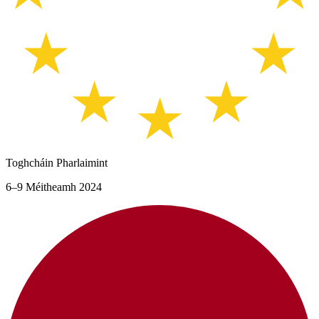
Toghcháin Pharlaimint
6–9 Méitheamh 2024