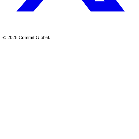
© 2026 Commit Global.