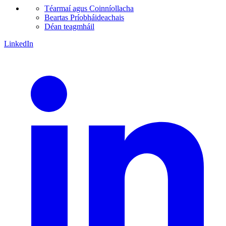
Téarmaí agus Coinníollacha
Beartas Príobháideachais
Déan teagmháil
LinkedIn