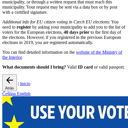
municipality, or through a written request that must reach this
municipality. Your request may be sent via a data box or by post
with a certified signature.
Additional info for EU citizen voting in Czech EU elections:
You
need to
register
by asking your municipality to add you to the list of
voters for the European elections,
40 days prior
to the first day of
the elections. However, if you registered in the previous European
elections in 2019, you are registered automatically.
You can find detailed information on the
website of the Ministry of
the Interior
.
What documents should I bring?
Valid
ID card
or valid passport.
|
Inicio
Atrás
Čeština
English