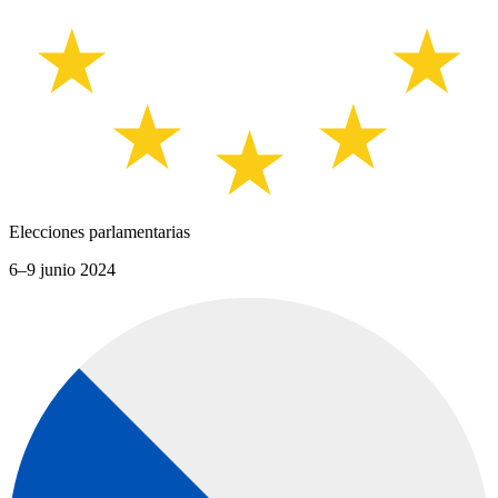
Elecciones parlamentarias
6–9 junio 2024