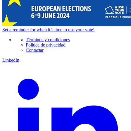
Set a
reminder
for when it’s time to use your vote!
Términos y condiciones
Política de privacidad
Contactar
LinkedIn