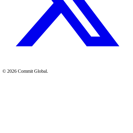
© 2026 Commit Global.