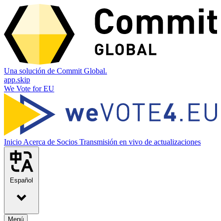
Una solución de Commit Global.
app.skip
We Vote for EU
Inicio
Acerca de
Socios
Transmisión en vivo de actualizaciones
Español
Menú