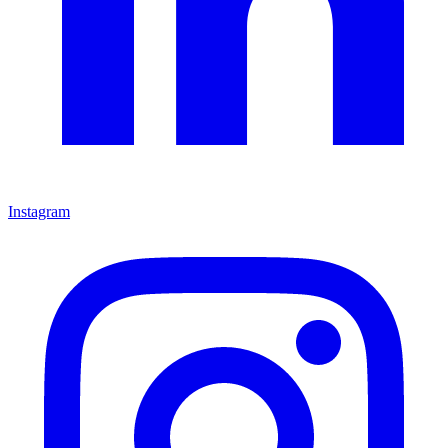
Instagram