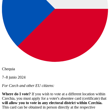
Chequia
7–8 junio 2024
For Czech and other EU citizens:
Where do I vote?
If you wish to vote at a different location within
Czechia, you must apply for a voter's absentee card (certificate) that
will allow you to vote in any electoral district within Czechia.
This card can be obtained in person directly at the respective