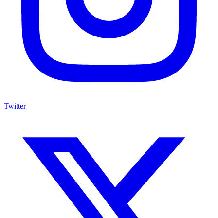
Twitter