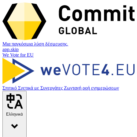
Μια παγκόσμια λύση δέσμευσης.
app.skip
We Vote for EU
Σπιτικό
Σχετικά με
Συνεργάτες
Ζωντανή ροή ενημερώσεων
Ελληνικά