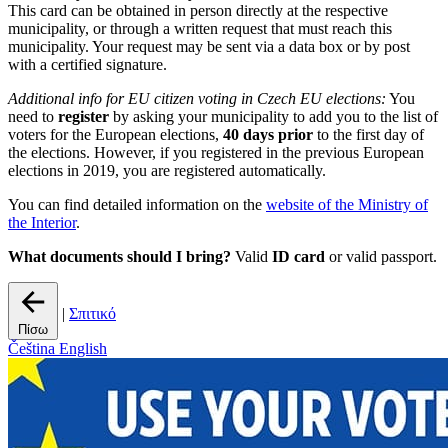
This card can be obtained in person directly at the respective
municipality, or through a written request that must reach this
municipality. Your request may be sent via a data box or by post
with a certified signature.
Additional info for EU citizen voting in Czech EU elections:
You
need to
register
by asking your municipality to add you to the list of
voters for the European elections,
40 days prior
to the first day of
the elections. However, if you registered in the previous European
elections in 2019, you are registered automatically.
You can find detailed information on the
website of the Ministry of
the Interior
.
What documents should I bring?
Valid
ID card
or valid passport.
|
Σπιτικό
Πίσω
Čeština
English