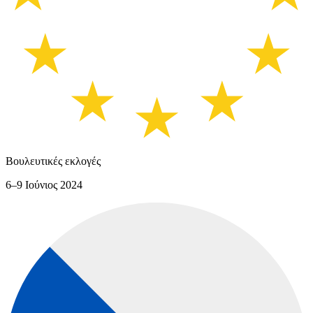
Βουλευτικές εκλογές
6–9 Ιούνιος 2024