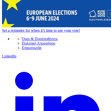
Set a
reminder
for when it’s time to use your vote!
Όροι & Προϋποθέσεις
Πολιτική Απορρήτου
Επικοινωνία
LinkedIn