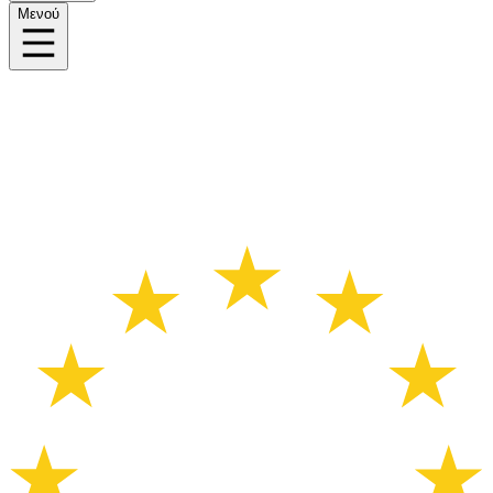
Μενού