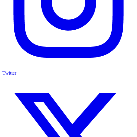
Twitter