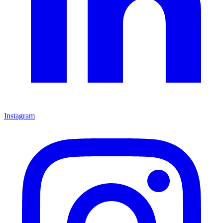
Instagram