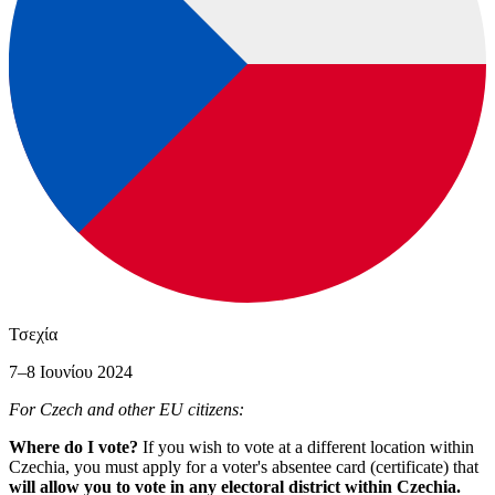
Τσεχία
7–8 Ιουνίου 2024
For Czech and other EU citizens:
Where do I vote?
If you wish to vote at a different location within
Czechia, you must apply for a voter's absentee card (certificate) that
will allow you to vote in any electoral district within Czechia.