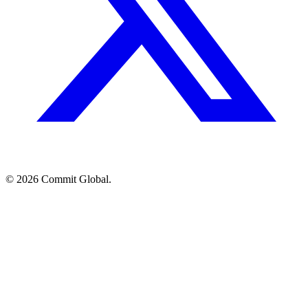
© 2026 Commit Global.