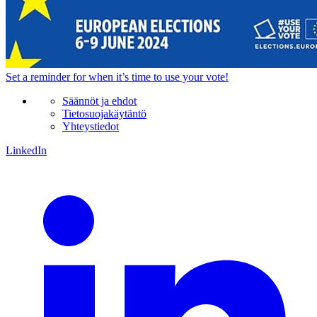
Set a
reminder
for when it’s time to use your vote!
Säännöt ja ehdot
Tietosuojakäytäntö
Yhteystiedot
LinkedIn