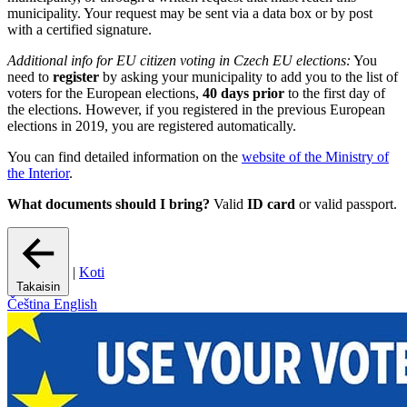
municipality. Your request may be sent via a data box or by post
with a certified signature.
Additional info for EU citizen voting in Czech EU elections:
You
need to
register
by asking your municipality to add you to the list of
voters for the European elections,
40 days prior
to the first day of
the elections. However, if you registered in the previous European
elections in 2019, you are registered automatically.
You can find detailed information on the
website of the Ministry of
the Interior
.
What documents should I bring?
Valid
ID card
or valid passport.
|
Koti
Takaisin
Čeština
English