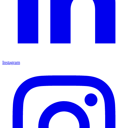
Instagram