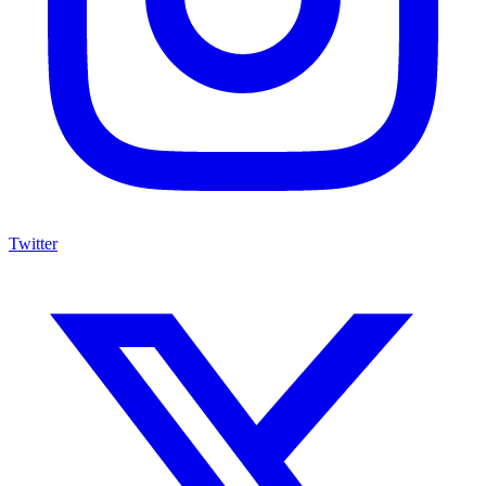
Twitter