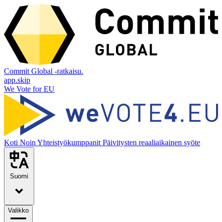
Commit Global -ratkaisu.
app.skip
We Vote for EU
Koti
Noin
Yhteistyökumppanit
Päivitysten reaaliaikainen syöte
Suomi
Valikko