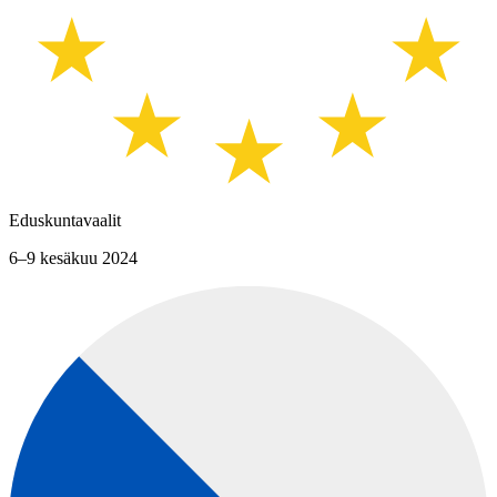
Eduskuntavaalit
6–9 kesäkuu 2024