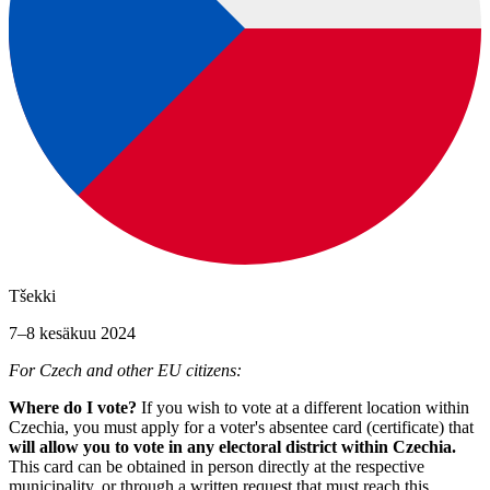
Tšekki
7–8 kesäkuu 2024
For Czech and other EU citizens:
Where do I vote?
If you wish to vote at a different location within
Czechia, you must apply for a voter's absentee card (certificate) that
will allow you to vote in any electoral district within Czechia.
This card can be obtained in person directly at the respective
municipality, or through a written request that must reach this