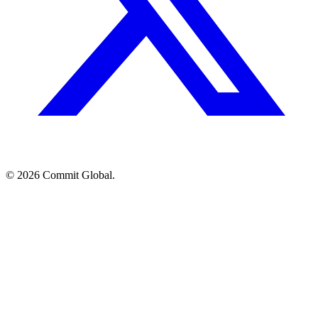
© 2026 Commit Global.