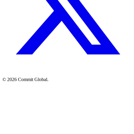
© 2026 Commit Global.