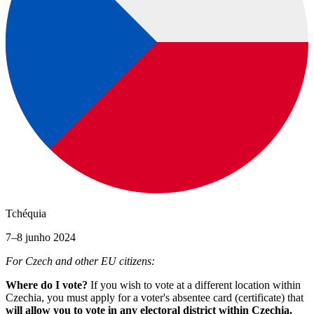
Tchéquia
7–8 junho 2024
For Czech and other EU citizens:
Where do I vote?
If you wish to vote at a different location within
Czechia, you must apply for a voter's absentee card (certificate) that
will allow you to vote in any electoral district within Czechia.