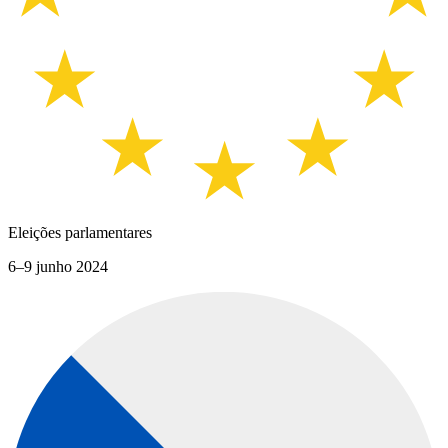
Eleições parlamentares
6–9 junho 2024