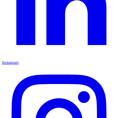
Instagram