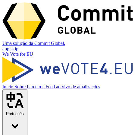
Uma solução da Commit Global.
app.skip
We Vote for EU
Início
Sobre
Parceiros
Feed ao vivo de atualizações
Português