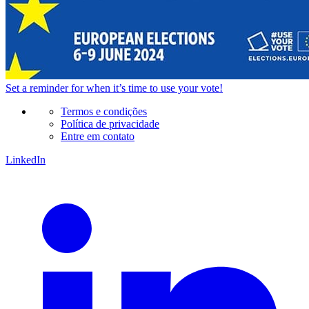
Set a
reminder
for when it’s time to use your vote!
Termos e condições
Política de privacidade
Entre em contato
LinkedIn