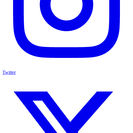
Twitter