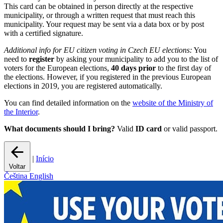
This card can be obtained in person directly at the respective
municipality, or through a written request that must reach this
municipality. Your request may be sent via a data box or by post
with a certified signature.
Additional info for EU citizen voting in Czech EU elections:
You
need to
register
by asking your municipality to add you to the list of
voters for the European elections,
40 days prior
to the first day of
the elections. However, if you registered in the previous European
elections in 2019, you are registered automatically.
You can find detailed information on the
website of the Ministry of
the Interior
.
What documents should I bring?
Valid
ID card
or valid passport.
|
Início
Voltar
Čeština
English