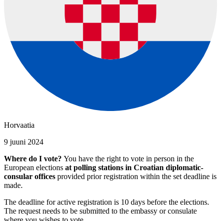
Horvaatia
9 juuni 2024
Where do I vote?
You have the right to vote in person in the
European elections
at polling stations in Croatian diplomatic-
consular offices
provided prior registration within the set deadline is
made.
The deadline for active registration is 10 days before the elections.
The request needs to be submitted to the embassy or consulate
where you wishes to vote.