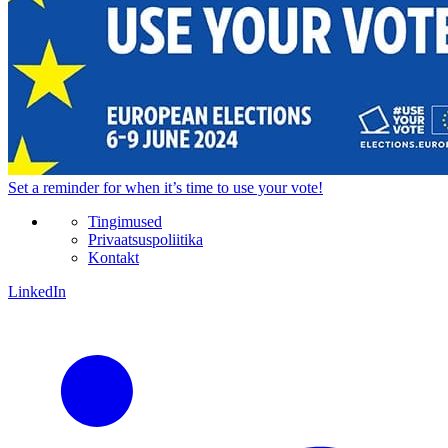
Set a
reminder
for when it’s time to use your vote!
Tingimused
Privaatsuspoliitika
Kontakt
LinkedIn