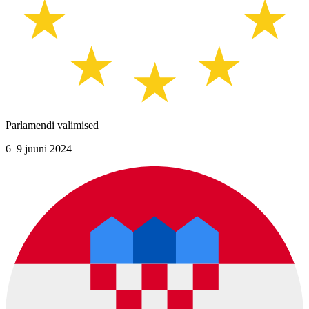
Parlamendi valimised
6–9 juuni 2024