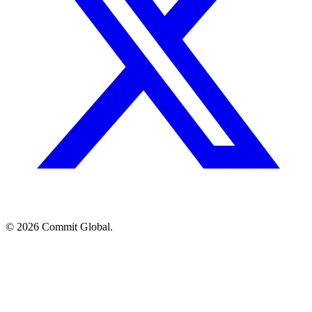
© 2026 Commit Global.