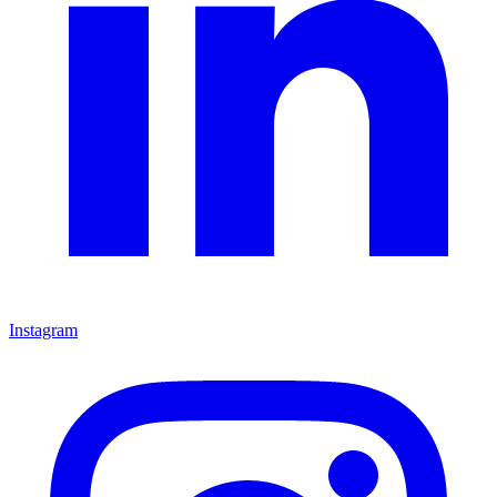
Instagram