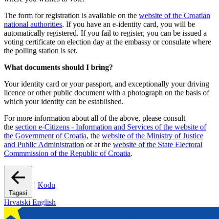
The form for registration is available on the
website of the Croatian
national authorities
. If you have an e-identity card, you will be
automatically registered. If you fail to register, you can be issued a
voting certificate on election day at the embassy or consulate where
the polling station is set.
What documents should I bring?
Your identity card or your passport, and exceptionally your driving
licence or other public document with a photograph on the basis of
which your identity can be established.
For more information about all of the above, please consult
the
section e-Citizens - Information and Services of the website of
the Government of Croatia
, the
website of the Ministry of Justice
and Public Administration
or at the
website of the State Electoral
Commmission of the Republic of Croatia
.
|
Kodu
Tagasi
Hrvatski
English