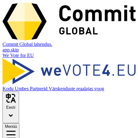
Commit Global lahendus.
app.skip
We Vote for EU
Kodu
Umbes
Partnerid
Värskenduste reaalajas voog
Eesti
Menüü