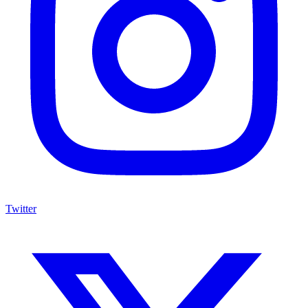
Twitter