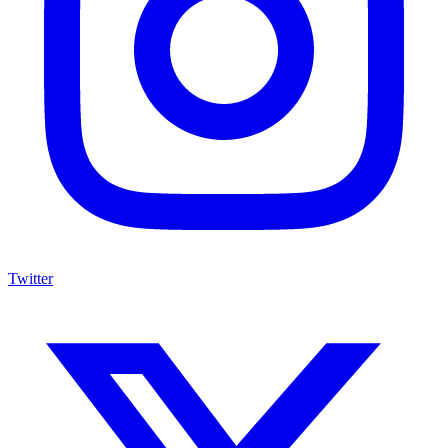
Twitter