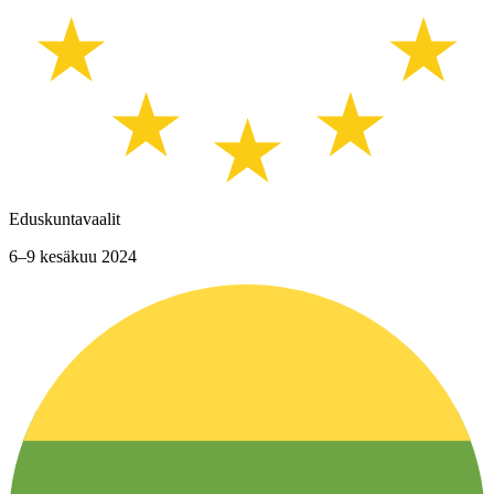
Eduskuntavaalit
6–9 kesäkuu 2024