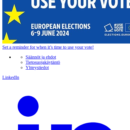
Set a
reminder
for when it’s time to use your vote!
Säännöt ja ehdot
Tietosuojakäytäntö
Yhteystiedot
LinkedIn