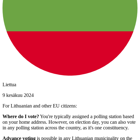
Liettua
9 kesäkuu 2024
For Lithuanian and other EU citizens:
Where do I vote?
You're typically assigned a polling station based
on your home address. However, on election day, you can also vote
in any polling station across the country, as it's one constituency.
Advance voting
is possible in any Lithuanian municipality on the