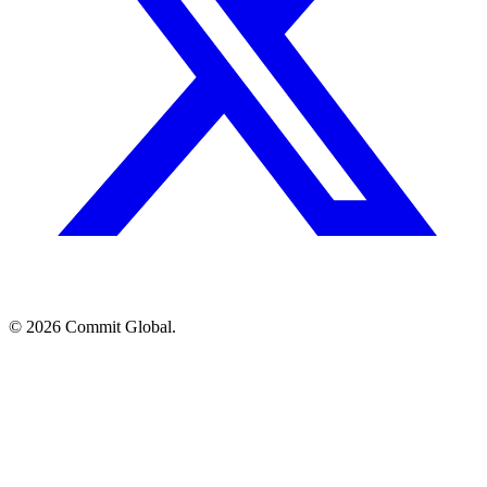
© 2026 Commit Global.