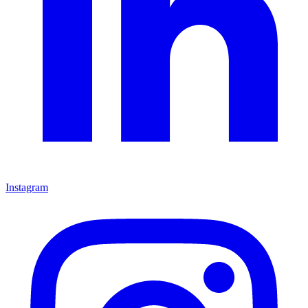
Instagram