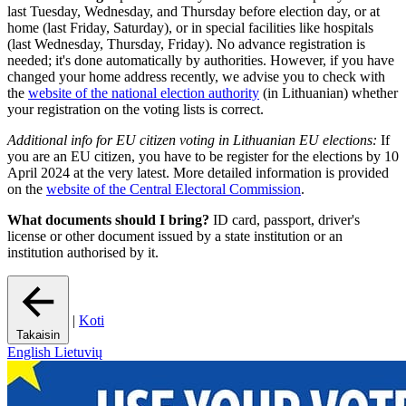
last Tuesday, Wednesday, and Thursday before election day, or at
home (last Friday, Saturday), or in special facilities like hospitals
(last Wednesday, Thursday, Friday). No advance registration is
needed; it's done automatically by authorities. However, if you have
changed your home address recently, we advise you to check with
the
website of the national election authority
(in Lithuanian) whether
your registration on the voting lists is correct.
Additional info for EU citizen voting in Lithuanian EU elections:
If
you are an EU citizen, you have to be register for the elections by 10
April 2024 at the very latest. More detailed information is provided
on the
website of the Central Electoral Commission
.
What documents should I bring?
ID card, passport, driver's
license or other document issued by a state institution or an
institution authorised by it.
|
Koti
Takaisin
English
Lietuvių