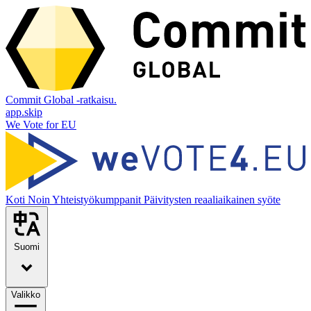
Commit Global -ratkaisu.
app.skip
We Vote for EU
Koti
Noin
Yhteistyökumppanit
Päivitysten reaaliaikainen syöte
Suomi
Valikko