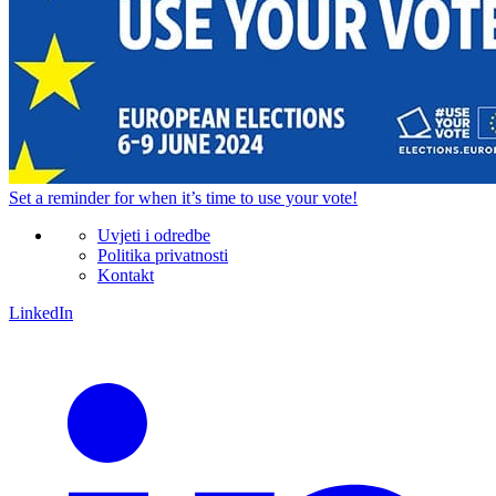
Set a
reminder
for when it’s time to use your vote!
Uvjeti i odredbe
Politika privatnosti
Kontakt
LinkedIn