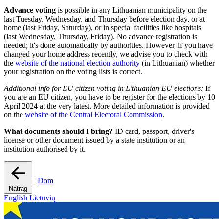
Advance voting
is possible in any Lithuanian municipality on the
last Tuesday, Wednesday, and Thursday before election day, or at
home (last Friday, Saturday), or in special facilities like hospitals
(last Wednesday, Thursday, Friday). No advance registration is
needed; it's done automatically by authorities. However, if you have
changed your home address recently, we advise you to check with
the
website of the national election authority
(in Lithuanian) whether
your registration on the voting lists is correct.
Additional info for EU citizen voting in Lithuanian EU elections:
If
you are an EU citizen, you have to be register for the elections by 10
April 2024 at the very latest. More detailed information is provided
on the
website of the Central Electoral Commission
.
What documents should I bring?
ID card, passport, driver's
license or other document issued by a state institution or an
institution authorised by it.
|
Dom
Natrag
English
Lietuvių