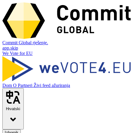
Commit Global rješenje.
app.skip
We Vote for EU
Dom
O
Partneri
Živi feed ažuriranja
Hrvatski
Izbornik