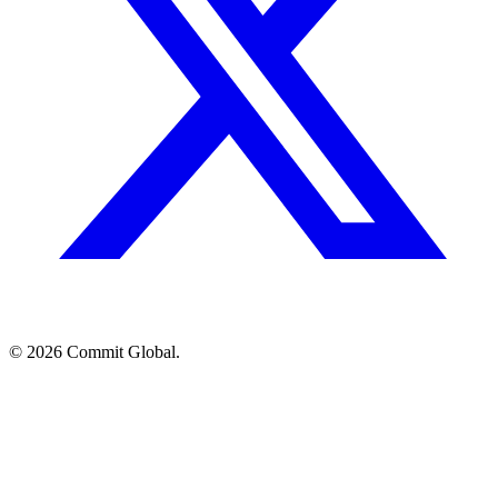
© 2026 Commit Global.