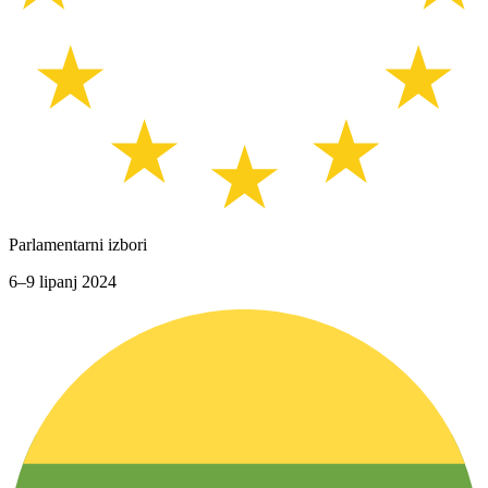
Parlamentarni izbori
6–9 lipanj 2024