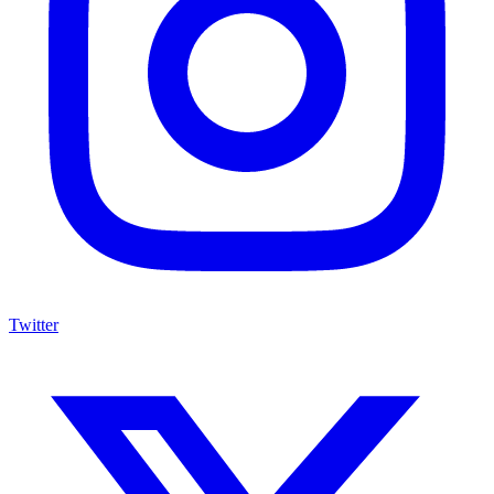
Twitter