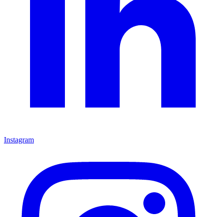
Instagram