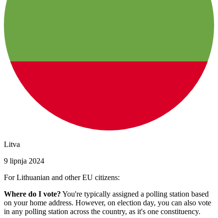
Litva
9 lipnja 2024
For Lithuanian and other EU citizens:
Where do I vote?
You're typically assigned a polling station based
on your home address. However, on election day, you can also vote
in any polling station across the country, as it's one constituency.