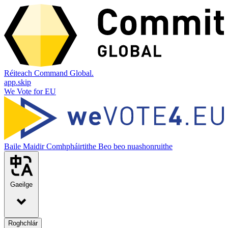
Réiteach Command Global.
app.skip
We Vote for EU
Baile
Maidir
Comhpháirtithe
Beo beo nuashonruithe
Gaeilge
Roghchlár