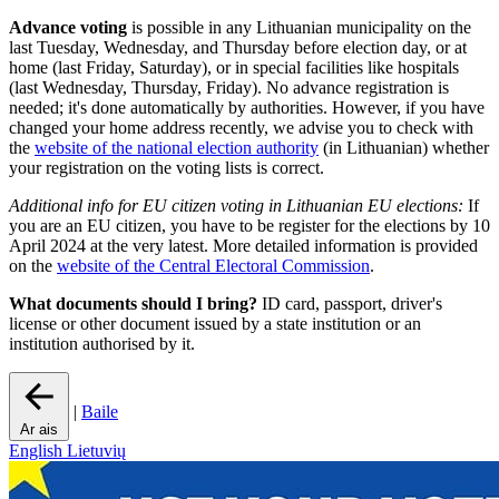
Advance voting
is possible in any Lithuanian municipality on the
last Tuesday, Wednesday, and Thursday before election day, or at
home (last Friday, Saturday), or in special facilities like hospitals
(last Wednesday, Thursday, Friday). No advance registration is
needed; it's done automatically by authorities. However, if you have
changed your home address recently, we advise you to check with
the
website of the national election authority
(in Lithuanian) whether
your registration on the voting lists is correct.
Additional info for EU citizen voting in Lithuanian EU elections:
If
you are an EU citizen, you have to be register for the elections by 10
April 2024 at the very latest. More detailed information is provided
on the
website of the Central Electoral Commission
.
What documents should I bring?
ID card, passport, driver's
license or other document issued by a state institution or an
institution authorised by it.
|
Baile
Ar ais
English
Lietuvių