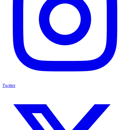
Twitter