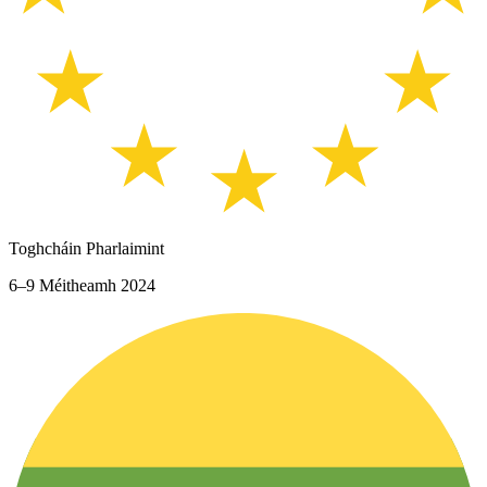
Toghcháin Pharlaimint
6–9 Méitheamh 2024