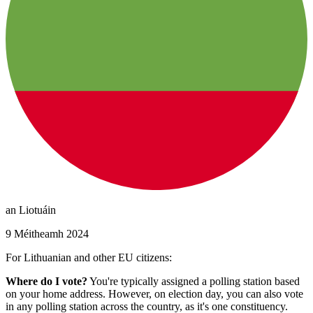
an Liotuáin
9 Méitheamh 2024
For Lithuanian and other EU citizens:
Where do I vote?
You're typically assigned a polling station based
on your home address. However, on election day, you can also vote
in any polling station across the country, as it's one constituency.