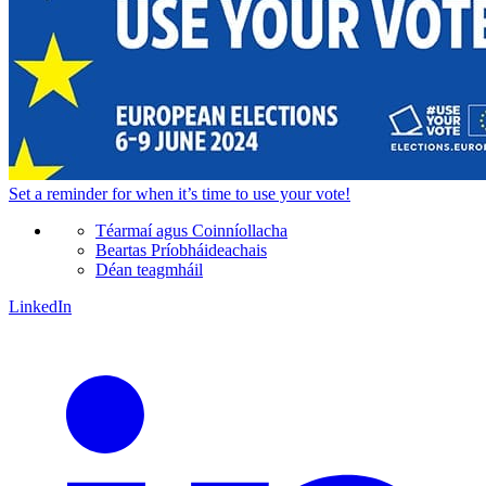
Set a
reminder
for when it’s time to use your vote!
Téarmaí agus Coinníollacha
Beartas Príobháideachais
Déan teagmháil
LinkedIn