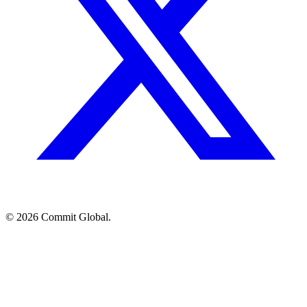
© 2026 Commit Global.