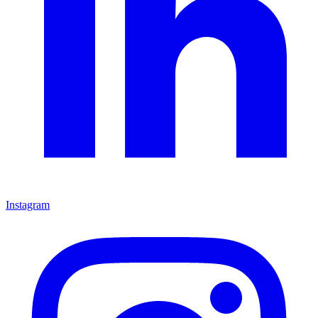
Instagram