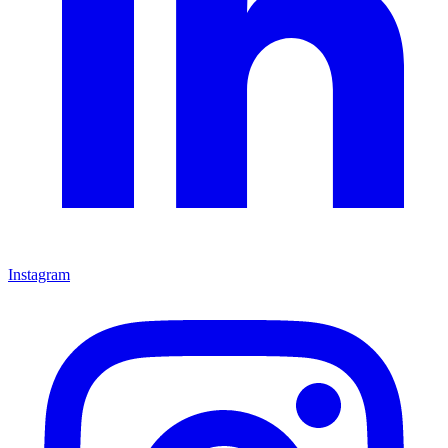
Instagram