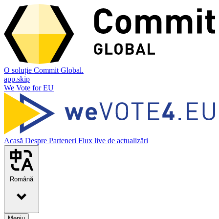
O soluție Commit Global.
app.skip
We Vote for EU
Acasă
Despre
Parteneri
Flux live de actualizări
Română
Meniu