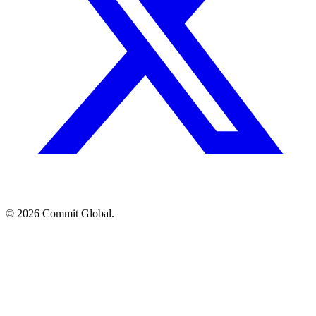
© 2026 Commit Global.