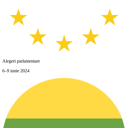
Alegeri parlamentare
6–9 iunie 2024