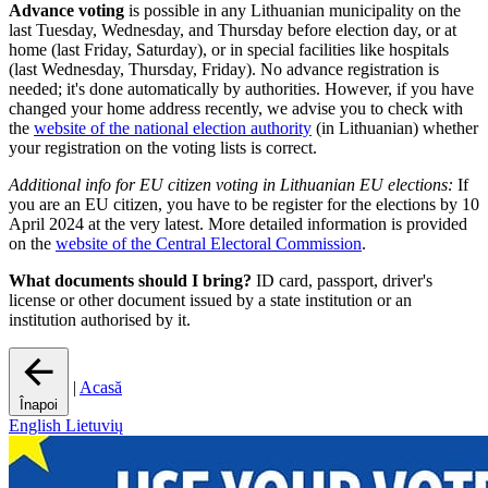
Advance voting
is possible in any Lithuanian municipality on the
last Tuesday, Wednesday, and Thursday before election day, or at
home (last Friday, Saturday), or in special facilities like hospitals
(last Wednesday, Thursday, Friday). No advance registration is
needed; it's done automatically by authorities. However, if you have
changed your home address recently, we advise you to check with
the
website of the national election authority
(in Lithuanian) whether
your registration on the voting lists is correct.
Additional info for EU citizen voting in Lithuanian EU elections:
If
you are an EU citizen, you have to be register for the elections by 10
April 2024 at the very latest. More detailed information is provided
on the
website of the Central Electoral Commission
.
What documents should I bring?
ID card, passport, driver's
license or other document issued by a state institution or an
institution authorised by it.
|
Acasă
Înapoi
English
Lietuvių