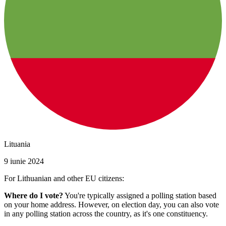
Lituania
9 iunie 2024
For Lithuanian and other EU citizens:
Where do I vote?
You're typically assigned a polling station based
on your home address. However, on election day, you can also vote
in any polling station across the country, as it's one constituency.