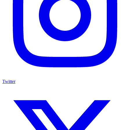
Twitter