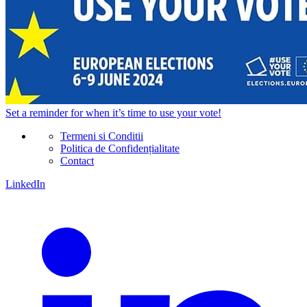
Set a
reminder
for when it’s time to use your vote!
Termeni si Conditii
Politica de Confidențialitate
Contact
LinkedIn