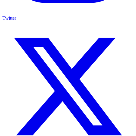
Twitter