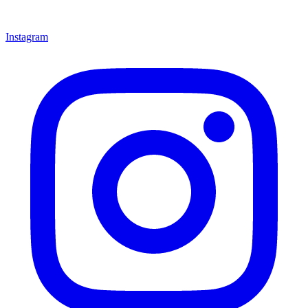
Instagram