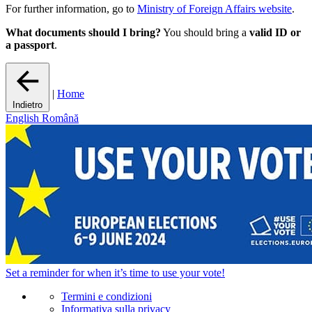
For further information, go to
Ministry of Foreign Affairs website
.
What documents should I bring?
You should bring a
valid ID or
a passport
.
|
Home
Indietro
English
Română
Set a
reminder
for when it’s time to use your vote!
Termini e condizioni
Informativa sulla privacy