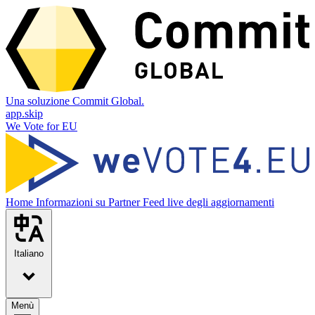
Una soluzione Commit Global.
app.skip
We Vote for EU
Home
Informazioni su
Partner
Feed live degli aggiornamenti
Italiano
Menù