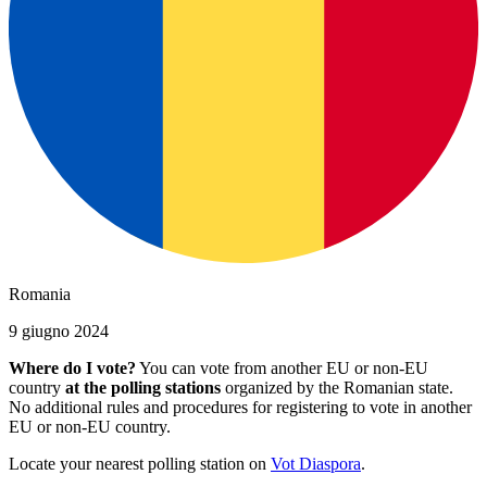
Romania
9 giugno 2024
Where do I vote?
You can vote from another EU or non-EU
country
at the polling stations
organized by the Romanian state.
No additional rules and procedures for registering to vote in another
EU or non-EU country.
Locate your nearest polling station on
Vot Diaspora
.