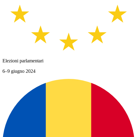
Elezioni parlamentari
6–9 giugno 2024