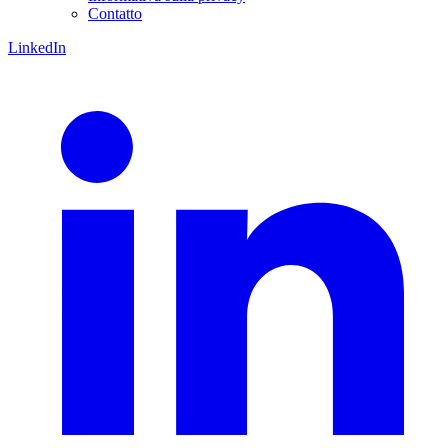
Contatto
LinkedIn