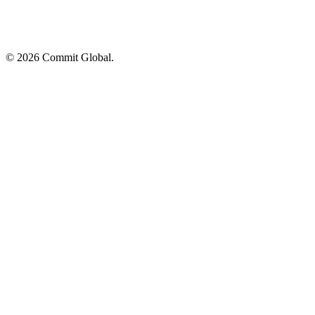
© 2026 Commit Global.