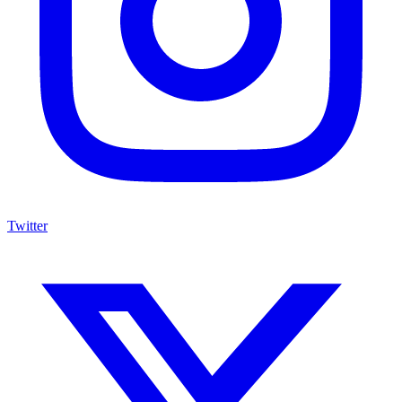
Twitter