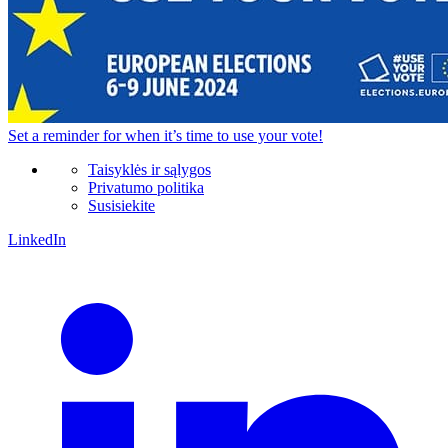
Set a
reminder
for when it’s time to use your vote!
Taisyklės ir sąlygos
Privatumo politika
Susisiekite
LinkedIn