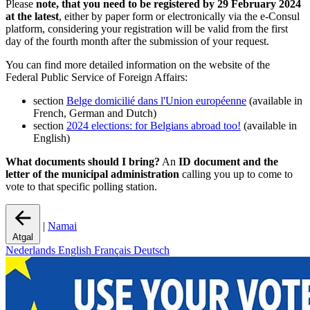
Please
note, that you need to be registered by 29 February 2024
at the latest
, either by paper form or electronically via the e-Consul
platform, considering your registration will be valid from the first
day of the fourth month after the submission of your request.
You can find more detailed information on the website of the
Federal Public Service of Foreign Affairs:
section
Belge domicilié dans l'Union européenne
(available in
French, German and Dutch)
section
2024 elections: for Belgians abroad too!
(available in
English)
What documents should I bring?
An
ID document and the
letter of the municipal administration
calling you up to come to
vote to that specific polling station.
|
Namai
Atgal
Nederlands
English
Français
Deutsch