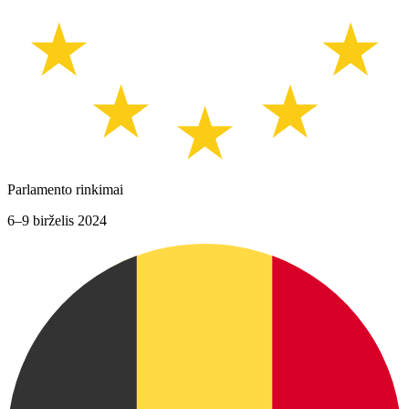
Parlamento rinkimai
6–9 birželis 2024