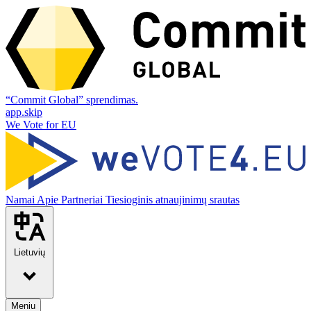
“Commit Global” sprendimas.
app.skip
We Vote for EU
Namai
Apie
Partneriai
Tiesioginis atnaujinimų srautas
Lietuvių
Meniu