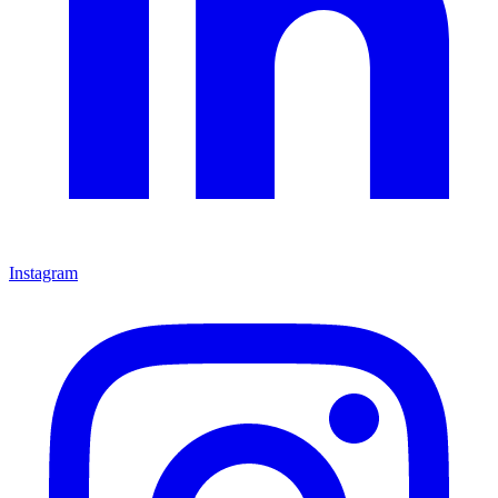
Instagram