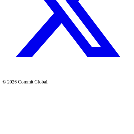
© 2026 Commit Global.