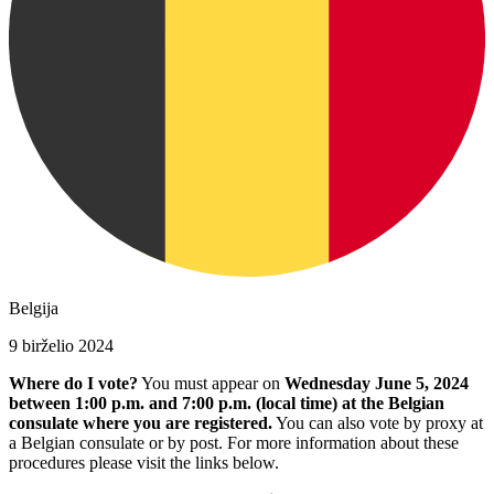
Belgija
9 birželio 2024
Where do I vote?
You must appear on
Wednesday June 5, 2024
between 1:00 p.m. and 7:00 p.m. (local time) at the Belgian
consulate where you are registered.
You can also vote by proxy at
a Belgian consulate or by post. For more information about these
procedures please visit the links below.