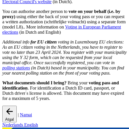
Electoral Council's website
(in Dutch).
You can authorise another person to
vote on your behalf (i.e. by
proxy)
using either the back of your voting pass or you can request
a written authorization (schriftelijke volmacht) using a separate form
(model L8).. More information on
Voting in European Parliament
elections
(in Dutch and English)
Additional info
for EU citizen
voting in Luxembourg EU elections:
As an EU citizen voting in the Netherlands, you have to register to
vote no later than 23 April 2024. You register with your municipality
using the Y 32 form, which can be requested from your local
municipal office. Once successfully registered, you can vote in
polling stations
(in Dutch) based in your municipality. You can find
your nearest polling station on the front of your voting pass.
What documents should I bring?
Bring your
voting pass and
identification
. For identification a Dutch ID card, passport, or
Dutch driver ́s license is allowed. This document may have expired
for a maximum of 5 years.
|
Namai
Atgal
Nederlands
English