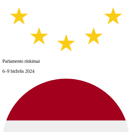
Parlamento rinkimai
6–9 birželis 2024