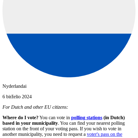
Nyderlandai
6 birželio 2024
For Dutch and other EU citizens:
Where do I vote?
You can vote in
polling stations
(in Dutch)
based in your municipality
. You can find your nearest polling
station on the front of your voting pass. If you wish to vote in
another municipality, you need to request a
voter's pass on the