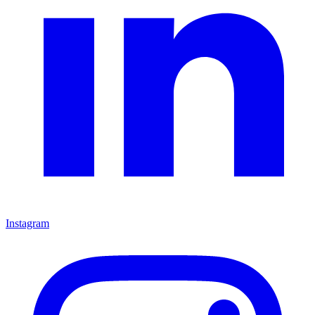
Instagram