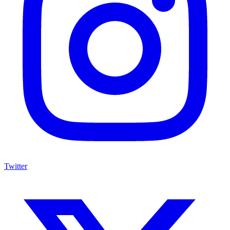
Twitter