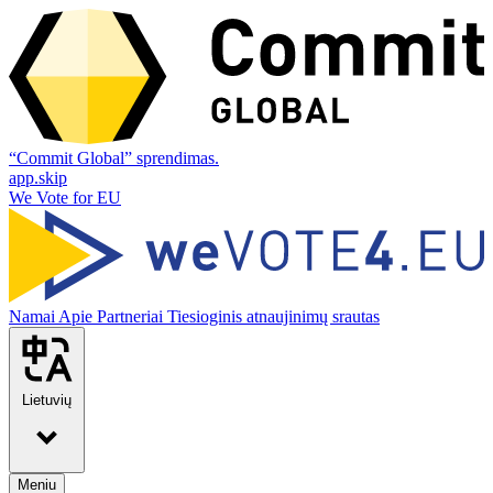
“Commit Global” sprendimas.
app.skip
We Vote for EU
Namai
Apie
Partneriai
Tiesioginis atnaujinimų srautas
Lietuvių
Meniu