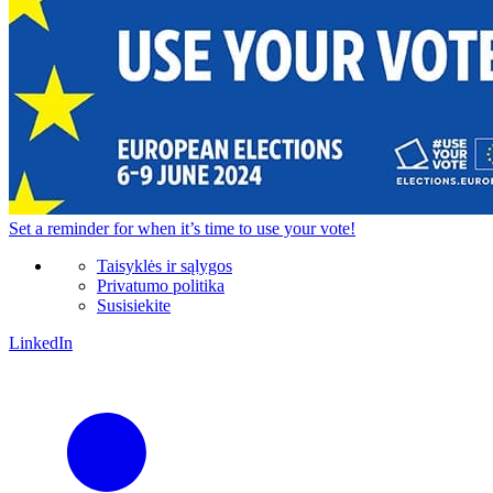
Set a
reminder
for when it’s time to use your vote!
Taisyklės ir sąlygos
Privatumo politika
Susisiekite
LinkedIn