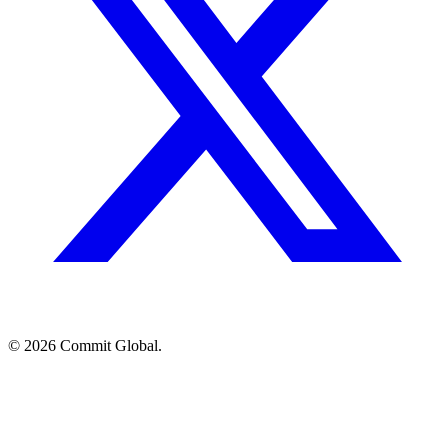
© 2026 Commit Global.