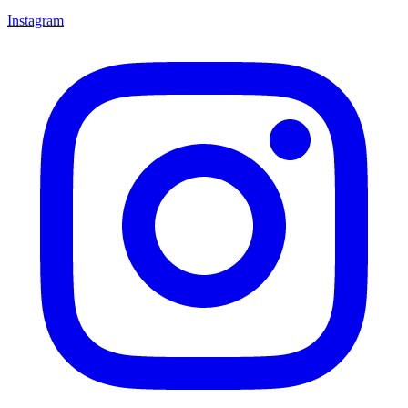
Instagram