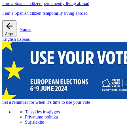
I am a Spanish citizen permanently living abroad
I am a Spanish citizen temporarily living abroad
|
Namai
Atgal
English
Español
Set a
reminder
for when it’s time to use your vote!
Taisyklės ir sąlygos
Privatumo politika
Susisiekite