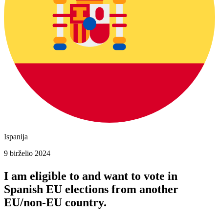
Ispanija
9 birželio 2024
I am eligible to and want to vote in
Spanish
EU elections
from another
EU/non-EU country.