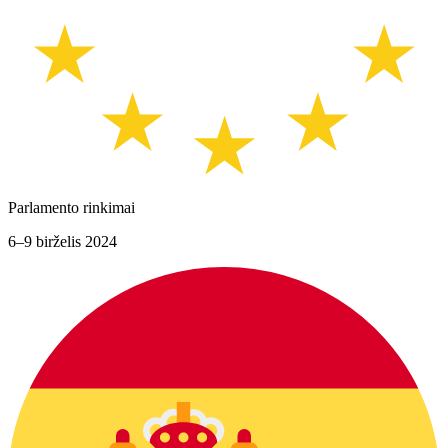
Parlamento rinkimai
6–9 birželis 2024