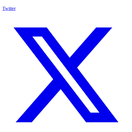
Twitter