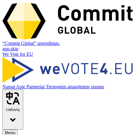
“Commit Global” sprendimas.
app.skip
We Vote for EU
Namai
Apie
Partneriai
Tiesioginis atnaujinimų srautas
Lietuvių
Meniu