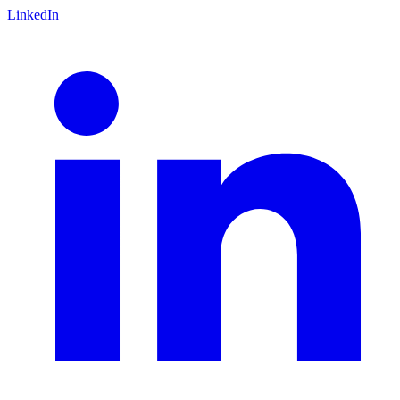
LinkedIn