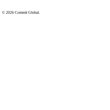
© 2026 Commit Global.