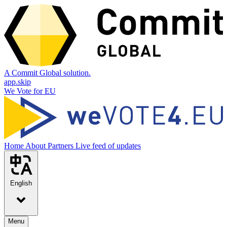
A Commit Global solution.
app.skip
We Vote for EU
Home
About
Partners
Live feed of updates
English
Menu