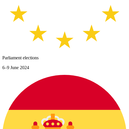
Parliament elections
6–9 June 2024