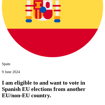
Spain
9 June 2024
I am eligible to and want to vote in
Spanish
EU elections
from another
EU/non-EU country.