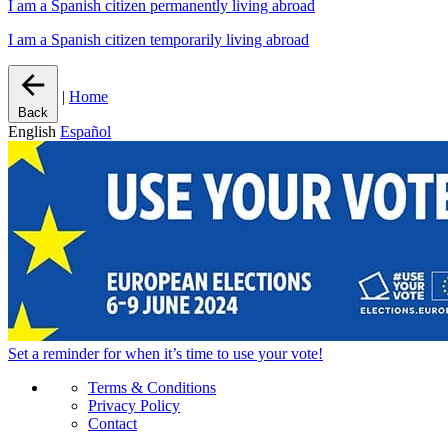
I am a Spanish citizen permanently living abroad
I am a Spanish citizen temporarily living abroad
|
Home
Back
English
Español
Set a
reminder
for when it’s time to use your vote!
Terms & Conditions
Privacy Policy
Contact