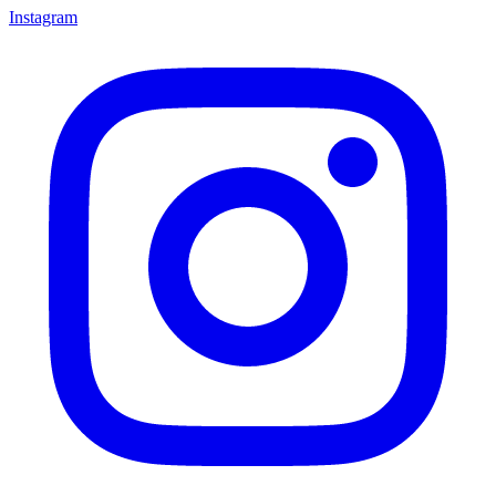
Instagram