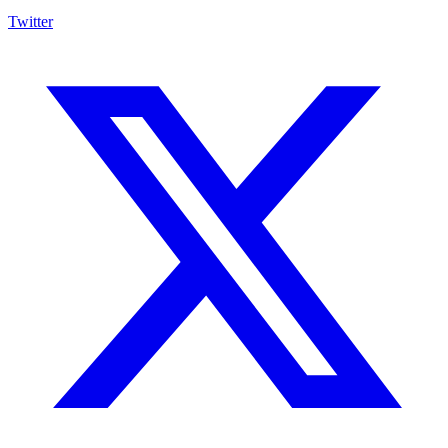
Twitter