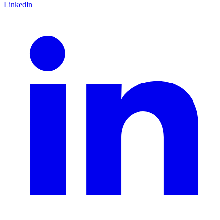
LinkedIn