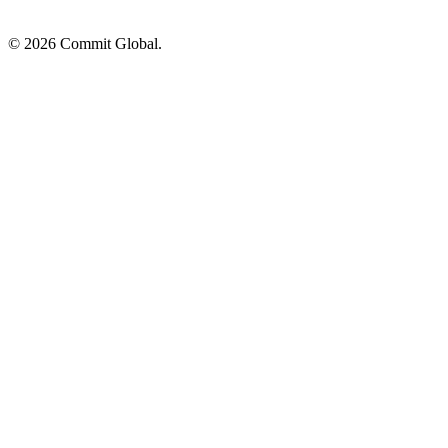
© 2026 Commit Global.