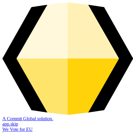
A Commit Global solution.
app.skip
We Vote for EU