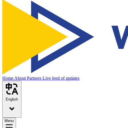
Home
About
Partners
Live feed of updates
English
Menu