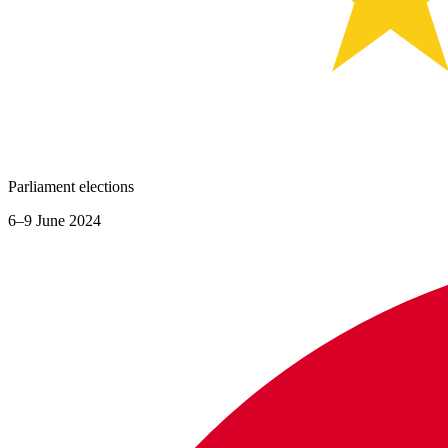
Parliament elections
6–9 June 2024