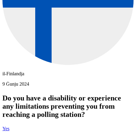
il-Finlandja
9 Ġunju 2024
Do you have a disability or experience
any limitations preventing you from
reaching a polling station?
Yes