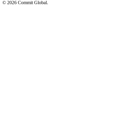
© 2026 Commit Global.