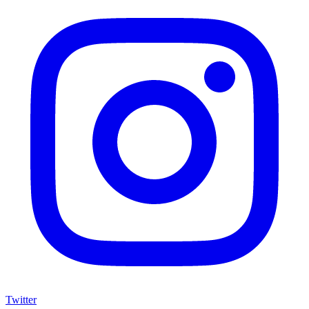
Twitter