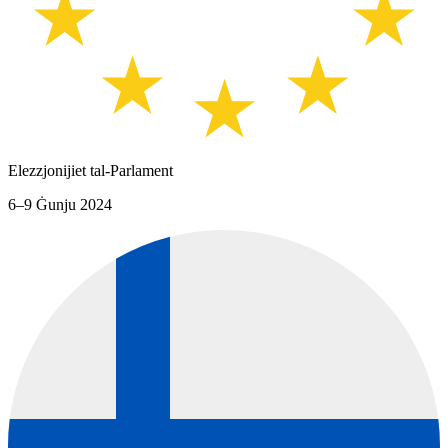
Elezzjonijiet tal-Parlament
6–9 Ġunju 2024