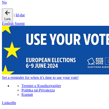
No
|
Id-dar
Lura
English
Suomi
Set a
reminder
for when it’s time to use your vote!
Termini u Kundizzjonijiet
Politika tal-Privatezza
Kuntatt
LinkedIn