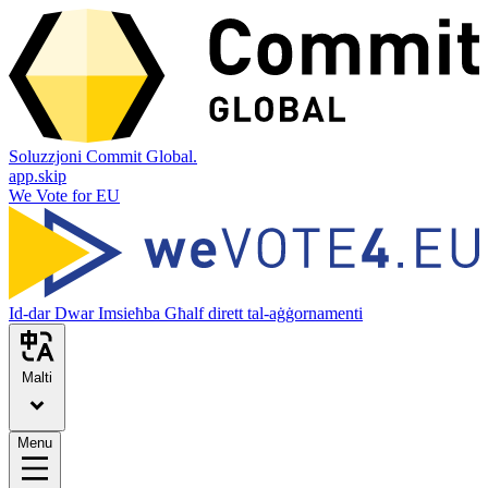
Soluzzjoni Commit Global.
app.skip
We Vote for EU
Id-dar
Dwar
Imsieħba
Għalf dirett tal-aġġornamenti
Malti
Menu