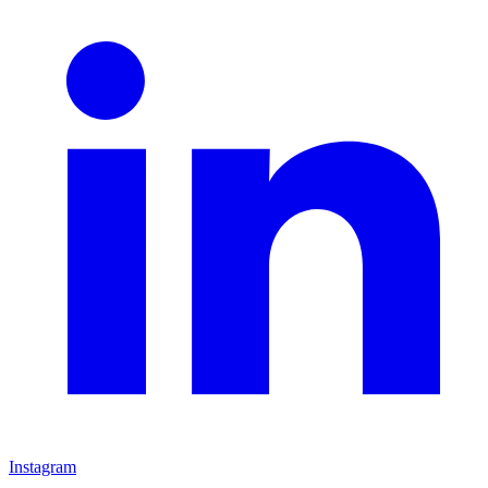
Instagram