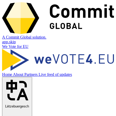
A Commit Global solution.
app.skip
We Vote for EU
Home
About
Partners
Live feed of updates
Lëtzebuergesch