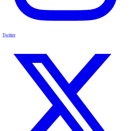
Twitter