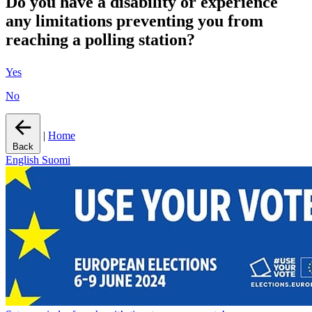
Do you have a disability or experience
any limitations preventing you from
reaching a polling station?
Yes
No
|
Home
Back
English
Suomi