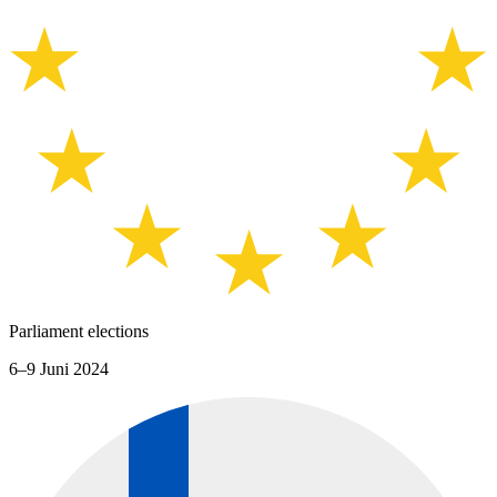
Parliament elections
6–9 Juni 2024