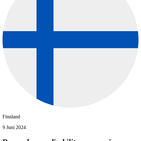
Finnland
9 Juni 2024