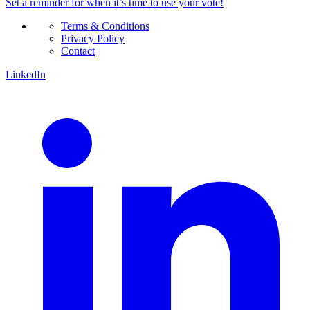
Set a
reminder
for when it’s time to use your vote!
Terms & Conditions
Privacy Policy
Contact
LinkedIn