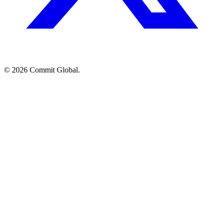
© 2026 Commit Global.