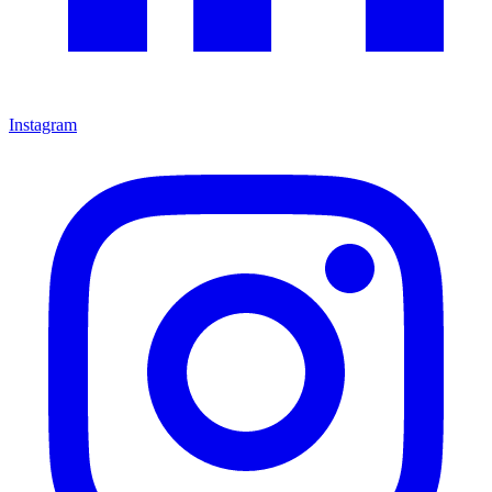
Instagram