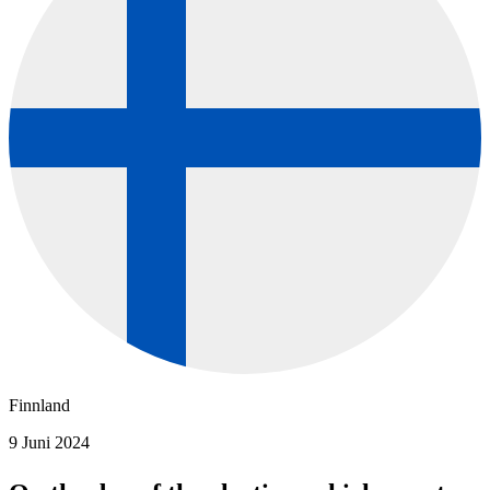
Finnland
9 Juni 2024