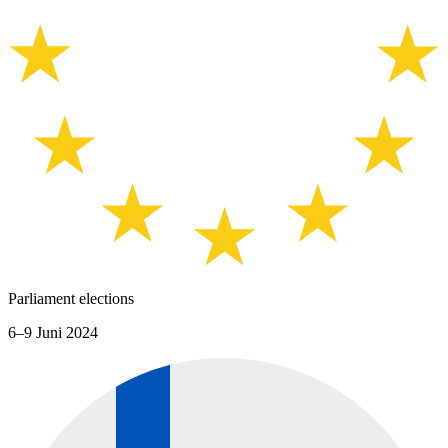
Parliament elections
6–9 Juni 2024