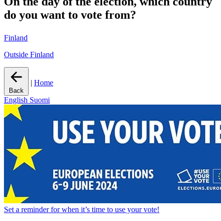
On the day of the election, which country
do you want to vote from?
Finland
Outside Finland
|
Home
Back
English
Suomi
Set a
reminder
for when it’s time to use your vote!