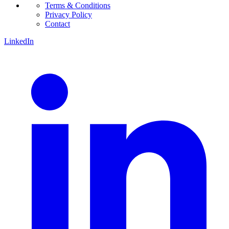
Terms & Conditions
Privacy Policy
Contact
LinkedIn