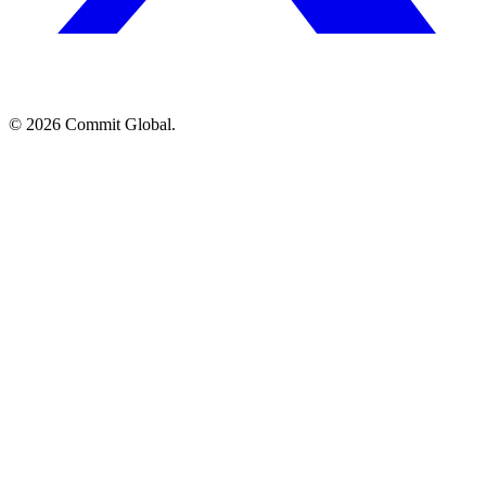
© 2026 Commit Global.