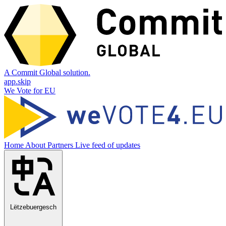
A Commit Global solution.
app.skip
We Vote for EU
Home
About
Partners
Live feed of updates
Lëtzebuergesch