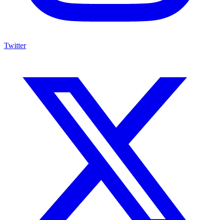
Twitter