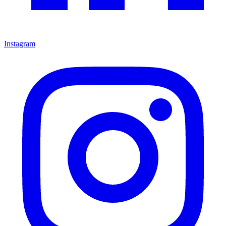
Instagram