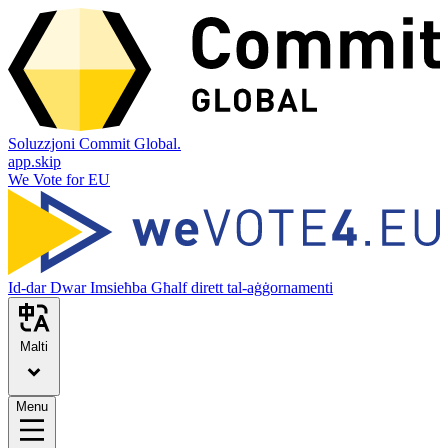
Soluzzjoni Commit Global.
app.skip
We Vote for EU
Id-dar
Dwar
Imsieħba
Għalf dirett tal-aġġornamenti
Malti
Menu