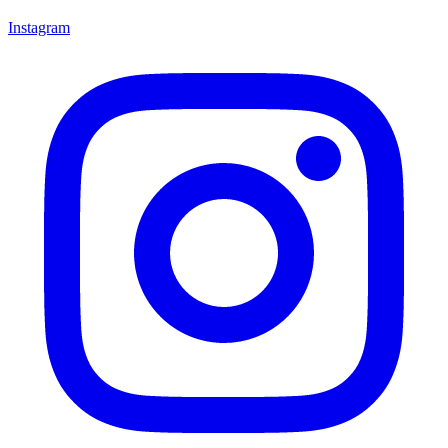
Instagram