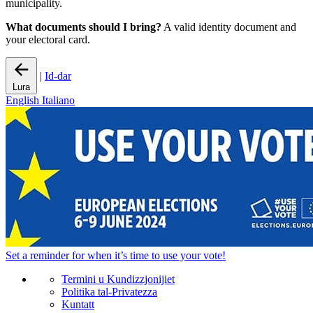
municipality.
What documents should I bring?
A valid identity document and
your electoral card.
|
Id-dar
Lura
English
Italiano
Set a
reminder
for when it’s time to use your vote!
Termini u Kundizzjonijiet
Politika tal-Privatezza
Kuntatt