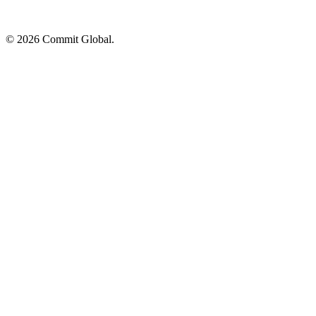
© 2026 Commit Global.