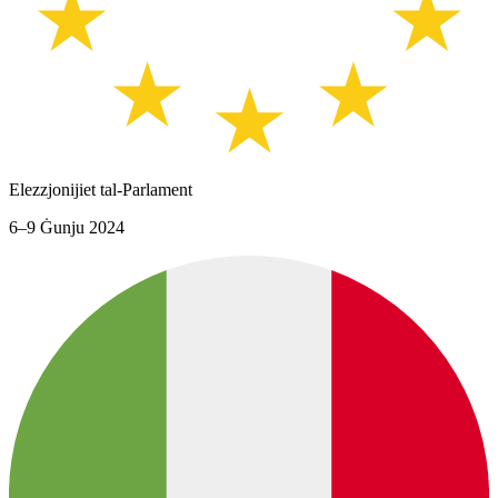
Elezzjonijiet tal-Parlament
6–9 Ġunju 2024