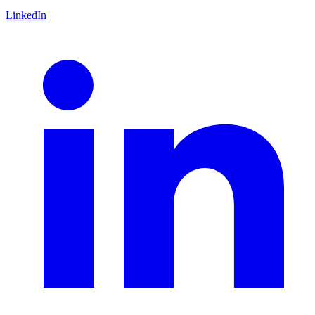
LinkedIn