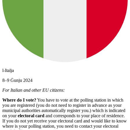
l-Italja
8–9 Ġunju 2024
For Italian and other EU citizens:
Where do I vote?
You have to vote at the polling station in which
you are registered (you do not need to register in advance as your
municipal authorities automatically register you.) which is indicated
on your
electoral card
and corresponds to your place of residence.
If you do not yet receive your electoral card and would like to know
where is your polling station, you need to contact your electoral