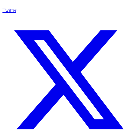
Twitter