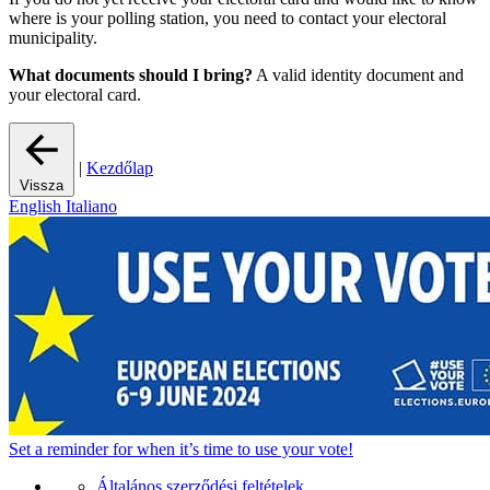
where is your polling station, you need to contact your electoral
municipality.
What documents should I bring?
A valid identity document and
your electoral card.
|
Kezdőlap
Vissza
English
Italiano
Set a
reminder
for when it’s time to use your vote!
Általános szerződési feltételek