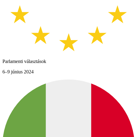
Parlamenti választások
6–9 június 2024