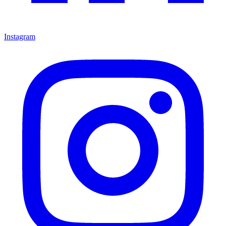
Instagram