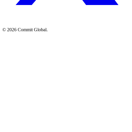
© 2026 Commit Global.