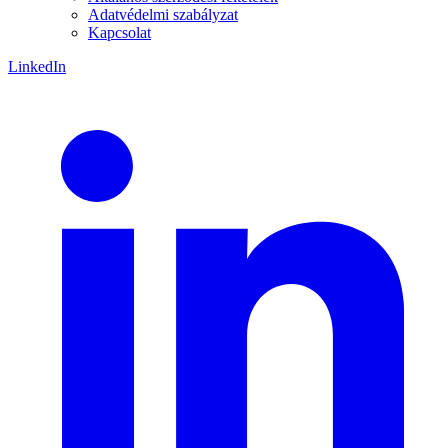
Adatvédelmi szabályzat
Kapcsolat
LinkedIn