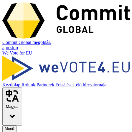
Commit Global megoldás.
app.skip
We Vote for EU
Kezdőlap
Rólunk
Partnerek
Frissítések élő hírcsatornája
Magyar
Menü