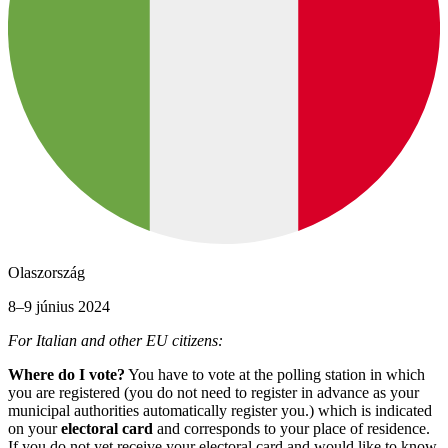
Olaszország
8–9 június 2024
For Italian and other EU citizens:
Where do I vote?
You have to vote at the polling station in which
you are registered (you do not need to register in advance as your
municipal authorities automatically register you.) which is indicated
on your
electoral card
and corresponds to your place of residence.
If you do not yet receive your electoral card and would like to know