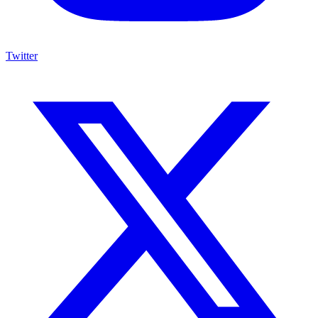
Twitter