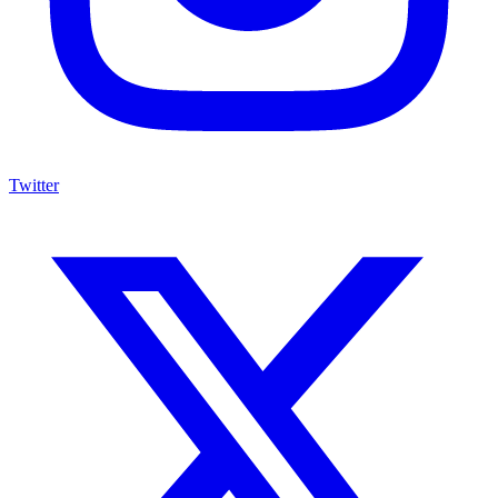
Twitter