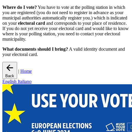
Where do I vote?
You have to vote at the polling station in which
you are registered (you do not need to register in advance as your
municipal authorities automatically register you.) which is indicated
on your
electoral card
and corresponds to your place of residence.
If you do not yet receive your electoral card and would like to know
where is your polling station, you need to contact your electoral
municipality.
What documents should I bring?
A valid identity document and
your electoral card.
|
Home
Back
English
Italiano