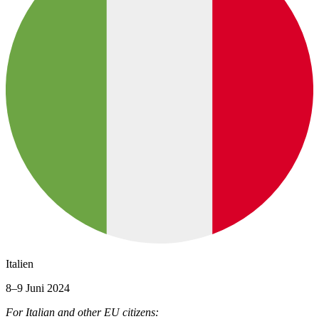
Italien
8–9 Juni 2024
For Italian and other EU citizens: