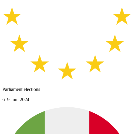
Parliament elections
6–9 Juni 2024