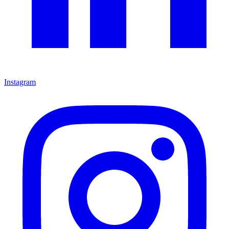
Instagram