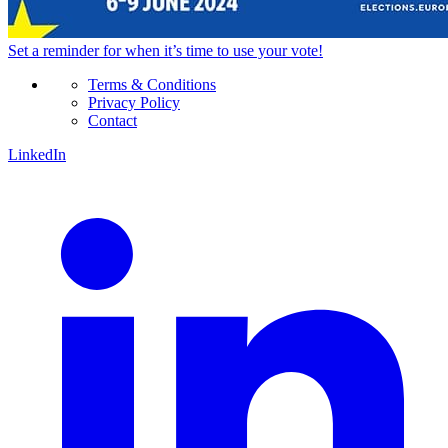
Set a
reminder
for when it’s time to use your vote!
Terms & Conditions
Privacy Policy
Contact
LinkedIn