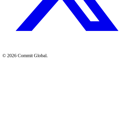
© 2026 Commit Global.