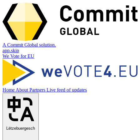
A Commit Global solution.
app.skip
We Vote for EU
Home
About
Partners
Live feed of updates
Lëtzebuergesch