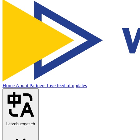
Home
About
Partners
Live feed of updates
Lëtzebuergesch