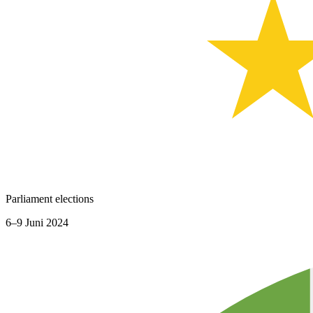
Parliament elections
6–9 Juni 2024