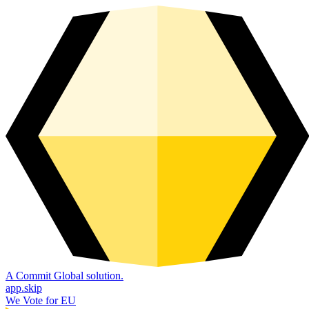
A Commit Global solution.
app.skip
We Vote for EU