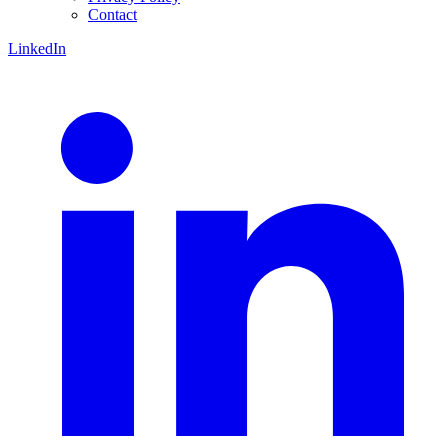
Contact
LinkedIn