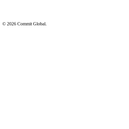
© 2026 Commit Global.