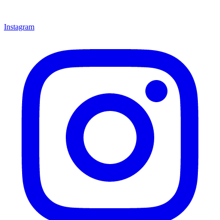
Instagram