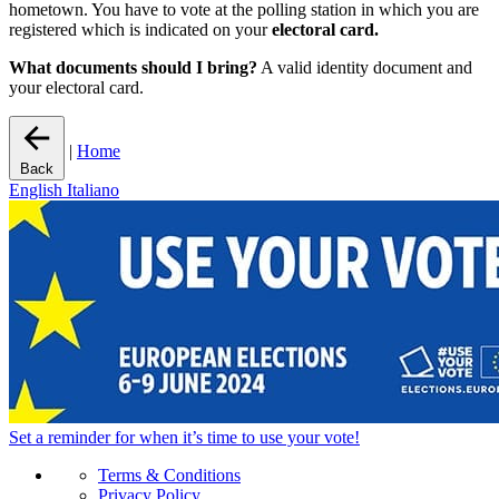
hometown. You have to vote at the polling station in which you are
registered which is indicated on your
electoral card.
What documents should I bring?
A valid identity document and
your electoral card.
|
Home
Back
English
Italiano
Set a
reminder
for when it’s time to use your vote!
Terms & Conditions
Privacy Policy