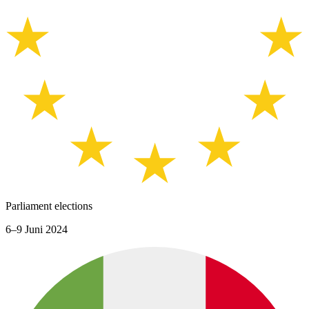
Parliament elections
6–9 Juni 2024