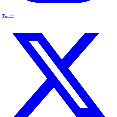
Twitter