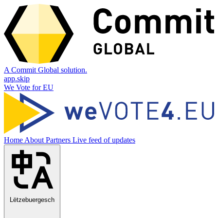
A Commit Global solution.
app.skip
We Vote for EU
Home
About
Partners
Live feed of updates
Lëtzebuergesch