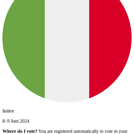
Italien
8–9 Juni 2024
Where do I vote?
You are registered automatically to vote in your