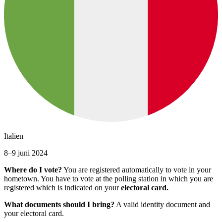
Italien
8–9 juni 2024
Where do I vote?
You are registered automatically to vote in your
hometown. You have to vote at the polling station in which you are
registered which is indicated on your
electoral card.
What documents should I bring?
A valid identity document and
your electoral card.