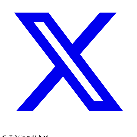
© 2026 Commit Global.