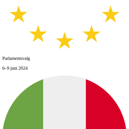
Parlamentsvalg
6–9 juni 2024