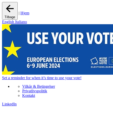
|
Hjem
Tilbage
English
Italiano
Set a
reminder
for when it’s time to use your vote!
Vilkår & Betingelser
Privatlivspolitik
Kontakt
LinkedIn