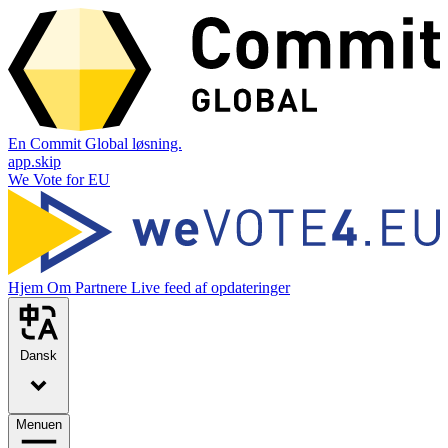
En Commit Global løsning.
app.skip
We Vote for EU
Hjem
Om
Partnere
Live feed af opdateringer
Dansk
Menuen