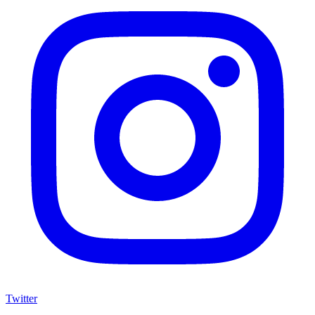
Twitter