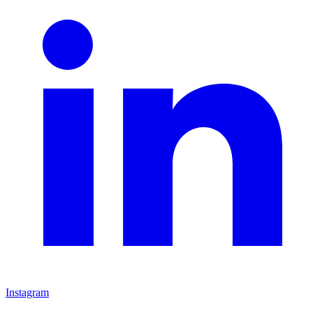
Instagram