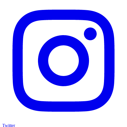
Twitter