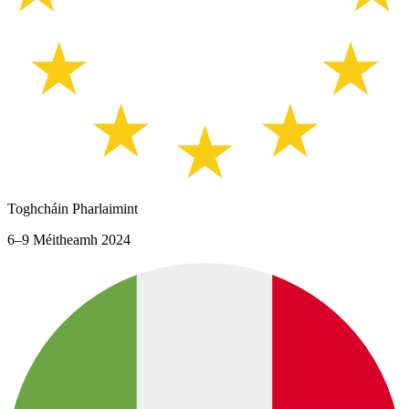
Toghcháin Pharlaimint
6–9 Méitheamh 2024