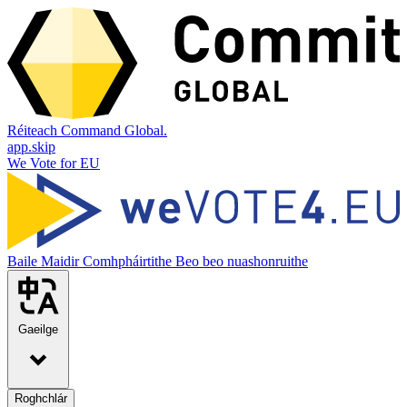
Réiteach Command Global.
app.skip
We Vote for EU
Baile
Maidir
Comhpháirtithe
Beo beo nuashonruithe
Gaeilge
Roghchlár