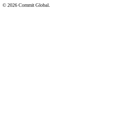
© 2026 Commit Global.