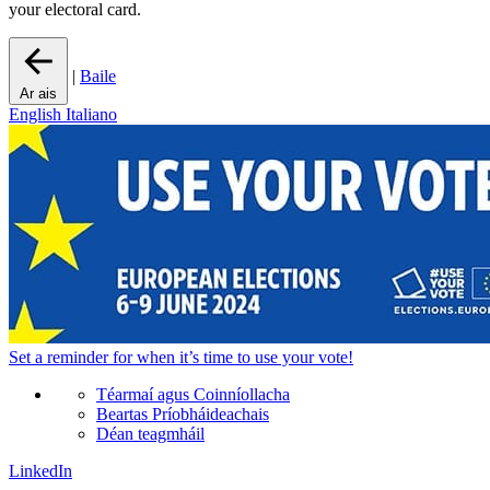
your electoral card.
|
Baile
Ar ais
English
Italiano
Set a
reminder
for when it’s time to use your vote!
Téarmaí agus Coinníollacha
Beartas Príobháideachais
Déan teagmháil
LinkedIn