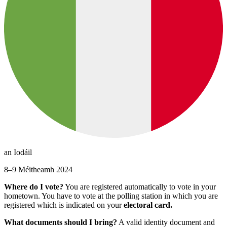
an Iodáil
8–9 Méitheamh 2024
Where do I vote?
You are registered automatically to vote in your
hometown. You have to vote at the polling station in which you are
registered which is indicated on your
electoral card.
What documents should I bring?
A valid identity document and