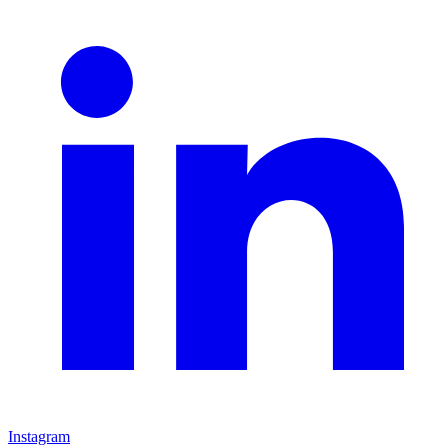
Instagram