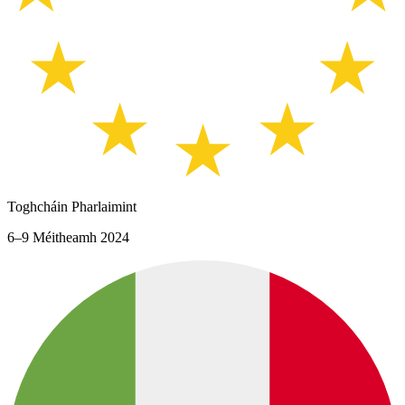
Toghcháin Pharlaimint
6–9 Méitheamh 2024