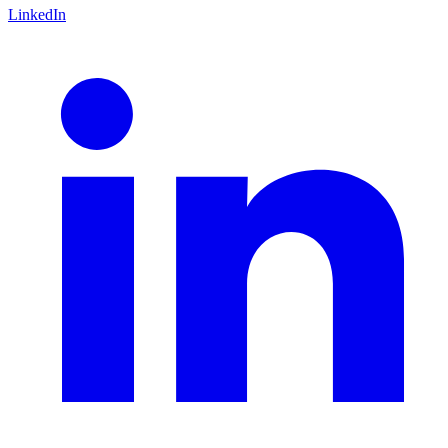
LinkedIn