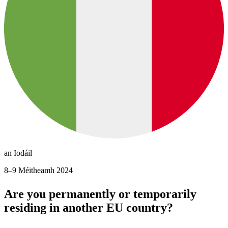
an Iodáil
8–9 Méitheamh 2024
Are you permanently or temporarily
residing in another EU country?