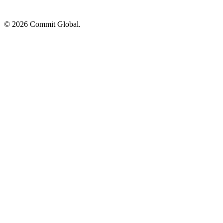
© 2026 Commit Global.