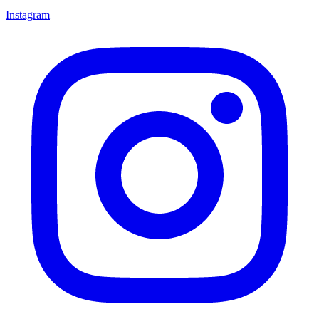
Instagram