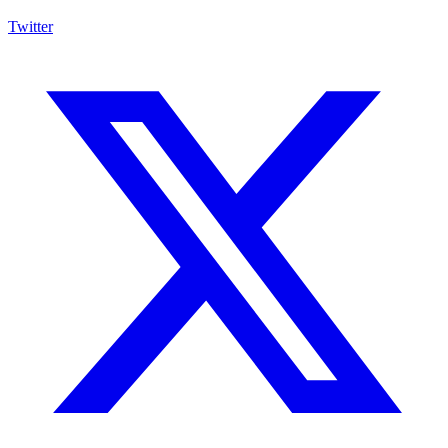
Twitter