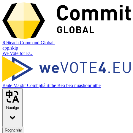
Réiteach Command Global.
app.skip
We Vote for EU
Baile
Maidir
Comhpháirtithe
Beo beo nuashonruithe
Gaeilge
Roghchlár