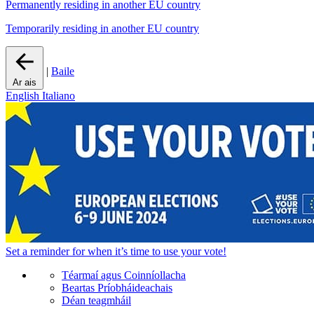
Permanently residing in another EU country
Temporarily residing in another EU country
|
Baile
Ar ais
English
Italiano
Set a
reminder
for when it’s time to use your vote!
Téarmaí agus Coinníollacha
Beartas Príobháideachais
Déan teagmháil