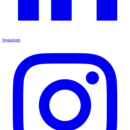
Instagram