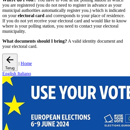
you are registered (you do not need to register in advance as your
municipal authorities automatically register you.) which is indicated
on your
electoral card
and corresponds to your place of residence.
If you do not yet receive your electoral card and would like to know
where is your polling station, you need to contact your electoral
municipality.
What documents should I bring?
A valid identity document and
your electoral card.
|
Home
Terug
English
Italiano