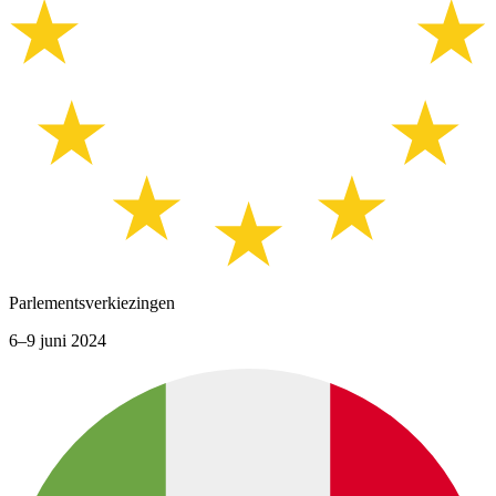
Parlementsverkiezingen
6–9 juni 2024