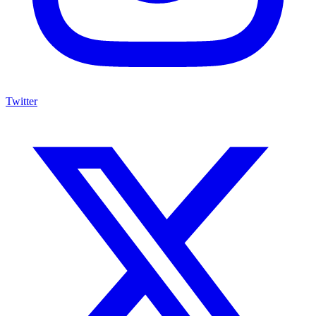
Twitter