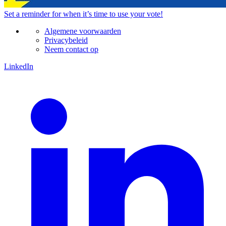
Set a
reminder
for when it’s time to use your vote!
Algemene voorwaarden
Privacybeleid
Neem contact op
LinkedIn