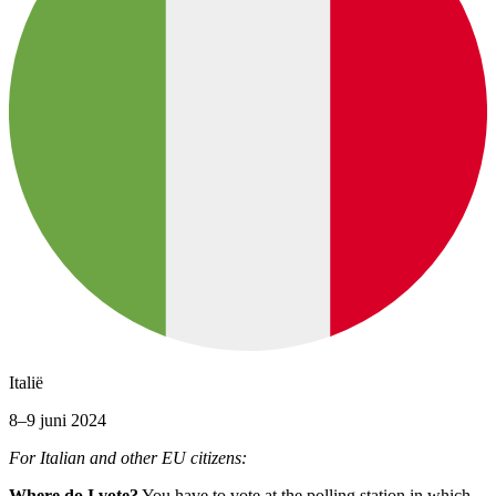
Italië
8–9 juni 2024
For Italian and other EU citizens:
Where do I vote?
You have to vote at the polling station in which