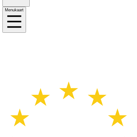
Menukaart