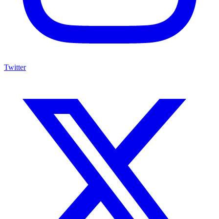
Twitter