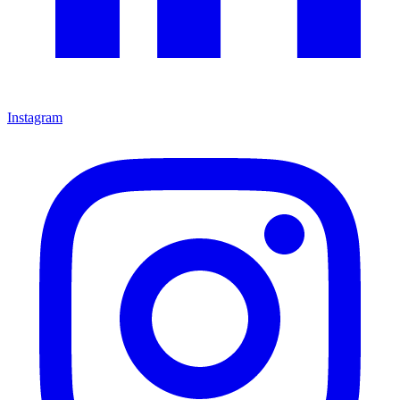
Instagram