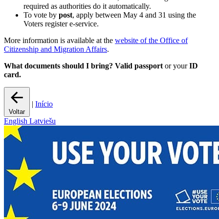
required as authorities do it automatically.
To vote by
post
, apply between May 4 and 31 using the
Voters register e-service.
More information is available at the
website of the Office of
Citizenship and Migration Affairs
.
What documents should I bring?
Valid passport
or your
ID
card.
|
Início
Voltar
English
Latviešu