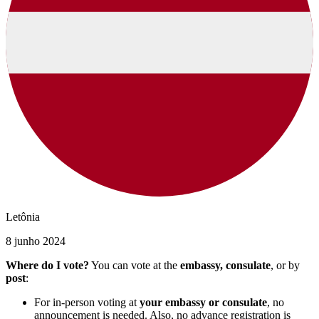
Letônia
8 junho 2024
Where do I vote?
You can vote at the
embassy, consulate
, or by
post
:
For in-person voting at
your embassy or consulate
, no
announcement is needed. Also, no advance registration is