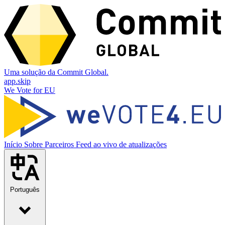
Uma solução da Commit Global.
app.skip
We Vote for EU
Início
Sobre
Parceiros
Feed ao vivo de atualizações
Português