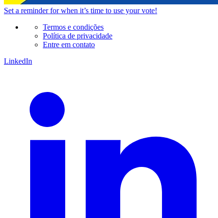
Set a
reminder
for when it’s time to use your vote!
Termos e condições
Política de privacidade
Entre em contato
LinkedIn