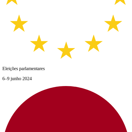
Eleições parlamentares
6–9 junho 2024