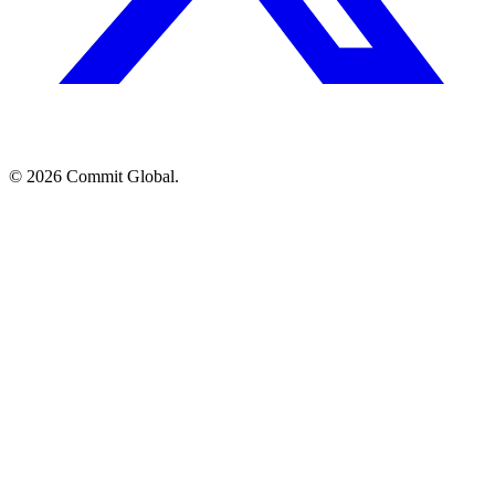
© 2026 Commit Global.