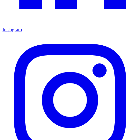
Instagram