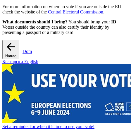
For more information on where to vote if you are outside the EU
check the website of the
Central Electoral Commission
.
What documents should I bring?
You should bring your
ID
.
Voters outside the country can also certify their identity by
presenting a passport or a military card.
|
Dom
Natrag
Български
English
Set a
reminder
for when it’s time to use your vote!