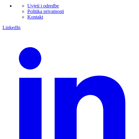
Uvjeti i odredbe
Politika privatnosti
Kontakt
LinkedIn