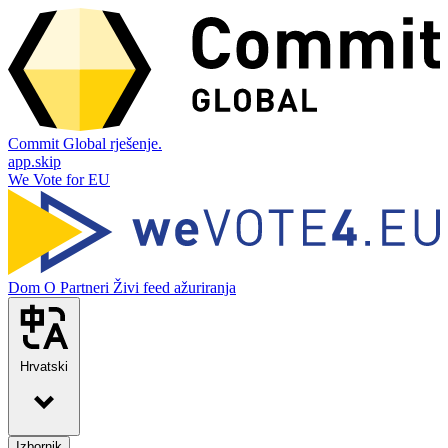
Commit Global rješenje.
app.skip
We Vote for EU
Dom
O
Partneri
Živi feed ažuriranja
Hrvatski
Izbornik