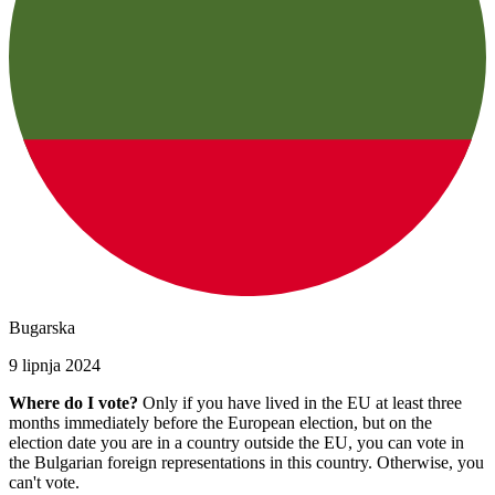
Bugarska
9 lipnja 2024
Where do I vote?
Only if you have lived in the EU at least three
months immediately before the European election, but on the
election date you are in a country outside the EU, you can vote in
the Bulgarian foreign representations in this country. Otherwise, you
can't vote.