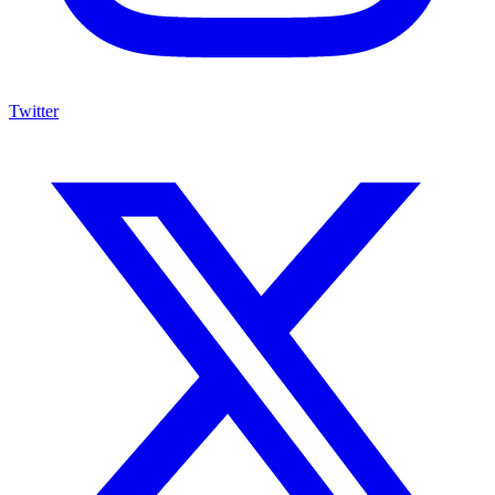
Twitter