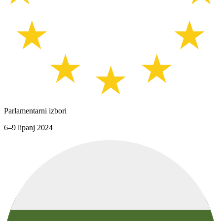
Parlamentarni izbori
6–9 lipanj 2024