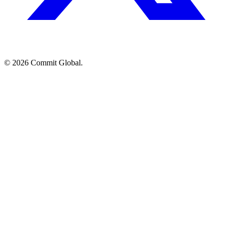
© 2026 Commit Global.