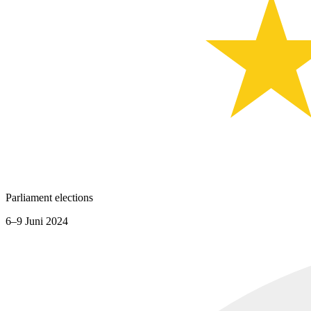
Parliament elections
6–9 Juni 2024