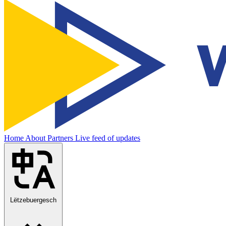
Home
About
Partners
Live feed of updates
Lëtzebuergesch