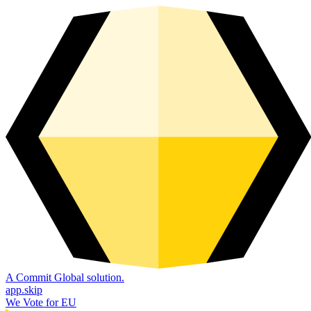
A Commit Global solution.
app.skip
We Vote for EU