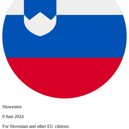
Slowenien
9 Juni 2024
For Slovenian and other EU citizens: