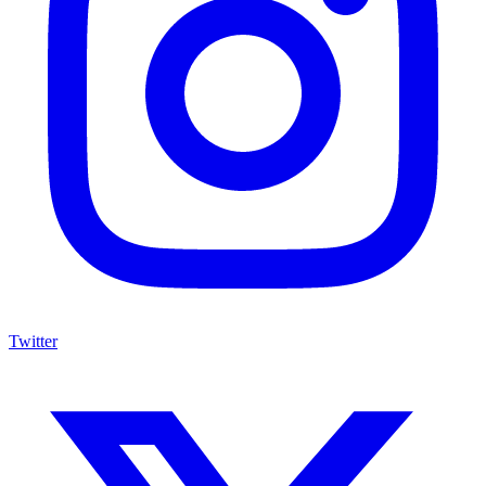
Twitter