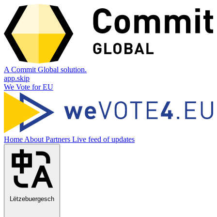
A Commit Global solution.
app.skip
We Vote for EU
Home
About
Partners
Live feed of updates
Lëtzebuergesch