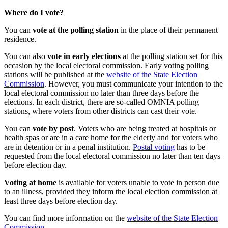
Where do I vote?
You can
vote at the polling station
in the place of their permanent
residence.
You can also
vote in early elections
at the polling station set for this
occasion by the local electoral commission. Early voting polling
stations will be published at the
website of the State Election
Commission
. However, you must communicate your intention to the
local electoral commission no later than three days before the
elections. In each district, there are so-called OMNIA polling
stations, where voters from other districts can cast their vote.
You can
vote by post
. Voters who are being treated at hospitals or
health spas or are in a care home for the elderly and for voters who
are in detention or in a penal institution.
Postal voting
has to be
requested from the local electoral commission no later than ten days
before election day.
Voting at home
is available for voters unable to vote in person due
to an illness, provided they inform the local election commission at
least three days before election day.
You can find more information on the
website of the State Election
Commission
.