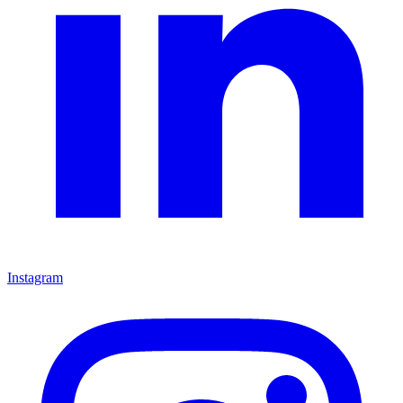
Instagram