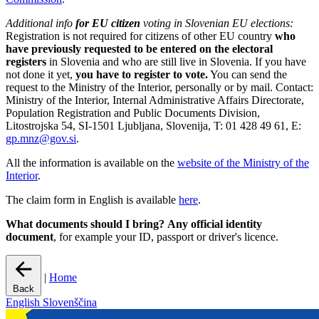
Additional info
for EU citizen
voting in Slovenian EU elections:
Registration is not required for citizens of other EU country
who
have previously requested to be entered on the electoral
registers
in Slovenia and who are still live in Slovenia. If you have
not done it yet,
you have to register to vote.
You can send the
request to the Ministry of the Interior, personally or by mail. Contact:
Ministry of the Interior, Internal Administrative Affairs Directorate,
Population Registration and Public Documents Division,
Litostrojska 54, SI-1501 Ljubljana, Slovenija, T: 01 428 49 61, E:
gp.mnz@gov.si
.
All the information is available on the
website of the Ministry of the
Interior
.
The claim form in English is available
here
.
What documents should I bring?
Any official identity
document
, for example your ID, passport or driver's licence.
|
Home
Back
English
Slovenščina