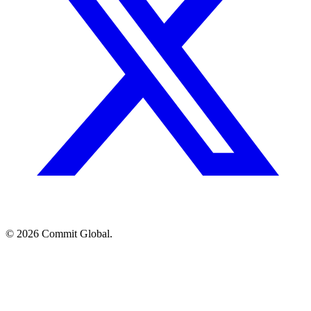
© 2026 Commit Global.