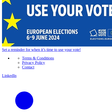
Set a
reminder
for when it’s time to use your vote!
Terms & Conditions
Privacy Policy
Contact
LinkedIn