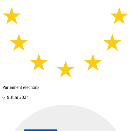
Parliament elections
6–9 Juni 2024