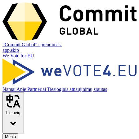
“Commit Global” sprendimas.
app.skip
We Vote for EU
Namai
Apie
Partneriai
Tiesioginis atnaujinimų srautas
Lietuvių
Meniu