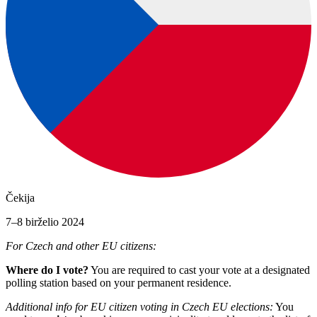
Čekija
7–8 birželio 2024
For Czech and other EU citizens:
Where do I vote?
You are required to cast your vote at a designated
polling station based on your permanent residence.
Additional info for EU citizen voting in Czech EU elections:
You