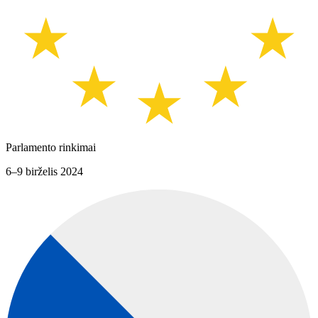
Parlamento rinkimai
6–9 birželis 2024