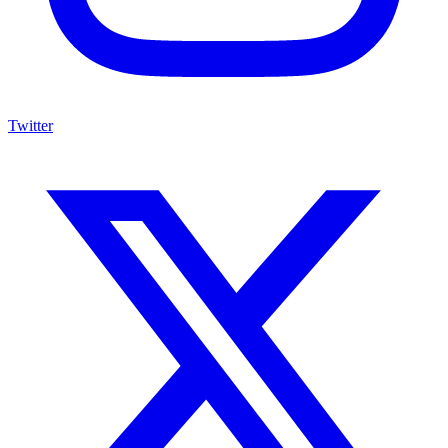
Twitter