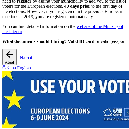
need to
register
by asking your municipality to add you to the list of
voters for the European elections,
40 days prior
to the first day of
the elections. However, if you registered in the previous European
elections in 2019, you are registered automatically.
You can find detailed information on the
website of the Ministry of
the Interior
.
What documents should I bring?
Valid ID card
or valid passport.
|
Namai
Atgal
Čeština
English