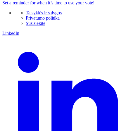
Set a
reminder
for when it’s time to use your vote!
Taisyklės ir sąlygos
Privatumo politika
Susisiekite
LinkedIn