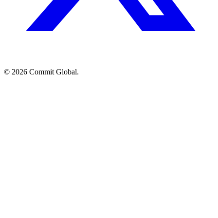
© 2026 Commit Global.