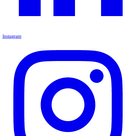
Instagram