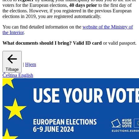
voters for the European elections,
40 days prior
to the first day of
the elections. However, if you registered in the previous European
elections in 2019, you are registered automatically.
You can find detailed information on the
website of the Ministry of
the Interior
.
What documents should I bring?
Valid ID card
or valid passport.
|
Hjem
Tilbage
Čeština
English