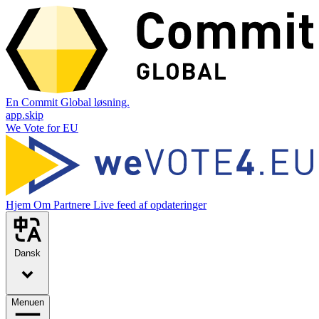
En Commit Global løsning.
app.skip
We Vote for EU
Hjem
Om
Partnere
Live feed af opdateringer
Dansk
Menuen