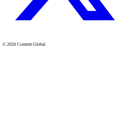
© 2026 Commit Global.