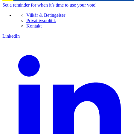
Set a
reminder
for when it’s time to use your vote!
Vilkår & Betingelser
Privatlivspolitik
Kontakt
LinkedIn