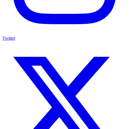
Twitter