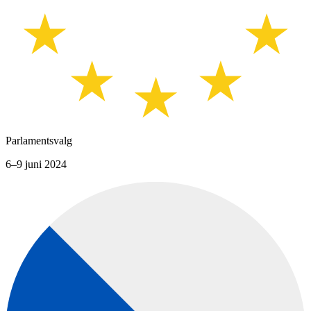
Parlamentsvalg
6–9 juni 2024