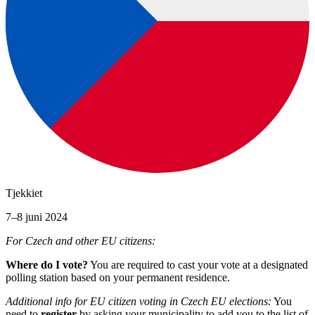
Tjekkiet
7–8 juni 2024
For Czech and other EU citizens:
Where do I vote?
You are required to cast your vote at a designated
polling station based on your permanent residence.
Additional info for EU citizen voting in Czech EU elections:
You
need to
register
by asking your municipality to add you to the list of