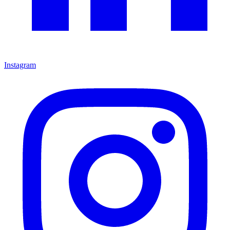
Instagram