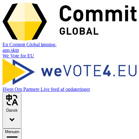
En Commit Global løsning.
app.skip
We Vote for EU
Hjem
Om
Partnere
Live feed af opdateringer
Dansk
Menuen