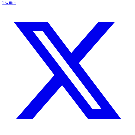
Twitter