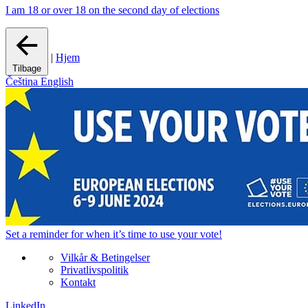
I am 18 or over 18 on the second day of elections
|
Hjem
Tilbage
Čeština
English
Set a
reminder
for when it’s time to use your vote!
Vilkår & Betingelser
Privatlivspolitik
Kontakt
LinkedIn