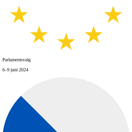
Parlamentsvalg
6–9 juni 2024