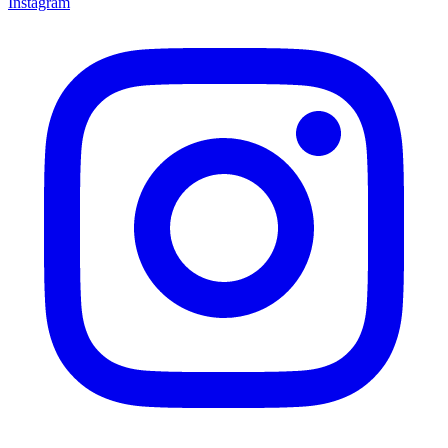
Instagram