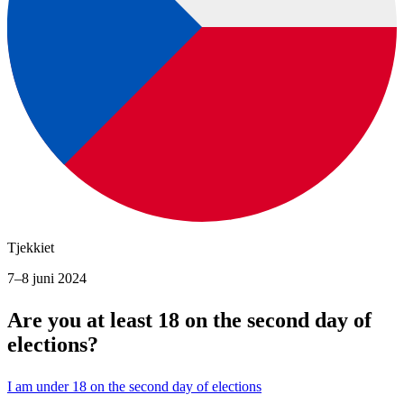
Tjekkiet
7–8 juni 2024
Are you at least 18 on the second day of
elections?
I am under 18 on the second day of elections