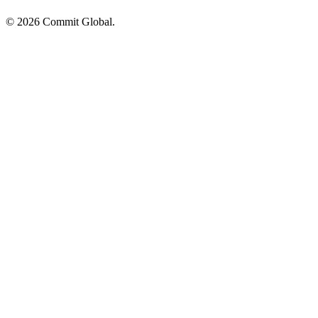
© 2026 Commit Global.