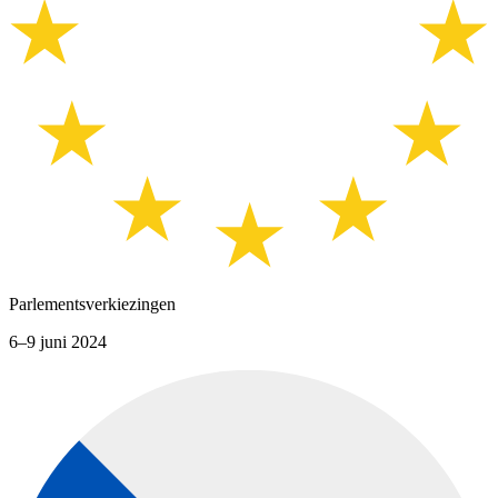
Parlementsverkiezingen
6–9 juni 2024