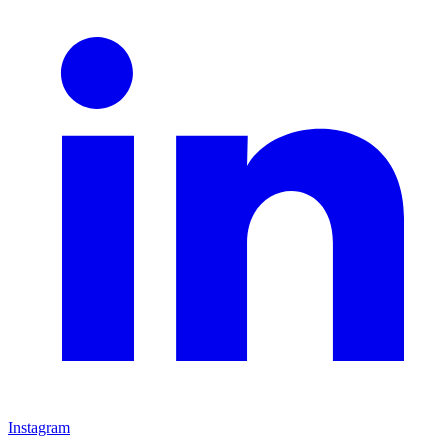
Instagram