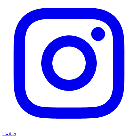
Twitter