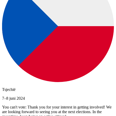
Tsjechië
7–8 juni 2024
You can't vote: Thank you for your interest in getting involved! We
are looking forward to seeing you at the next elections. In the