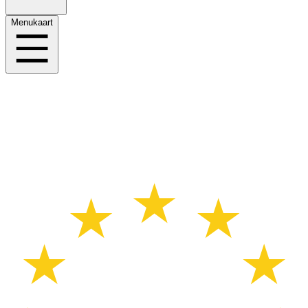
Menukaart