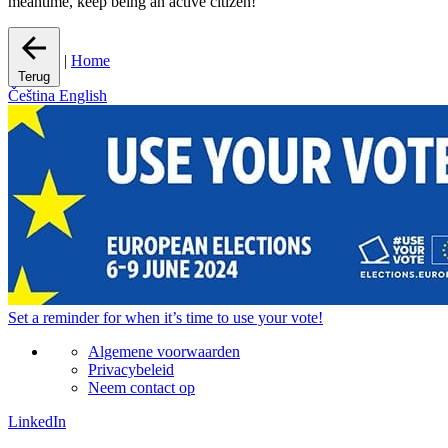
meantime, keep being an active citizen!
|
Home
Terug
Čeština
English
Set a
reminder
for when it’s time to use your vote!
Algemene voorwaarden
Privacybeleid
Neem contact op
LinkedIn