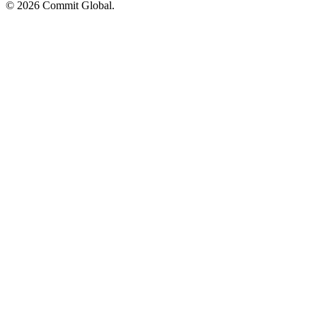
© 2026 Commit Global.