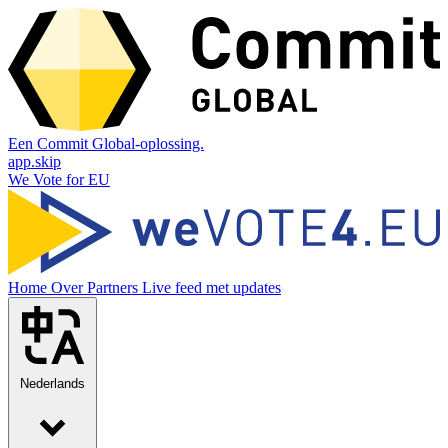
Een Commit Global-oplossing.
app.skip
We Vote for EU
Home
Over
Partners
Live feed met updates
Nederlands