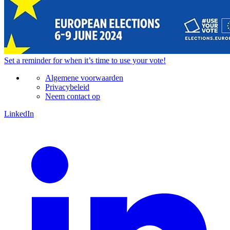
Set a
reminder
for when it’s time to use your vote!
Algemene voorwaarden
Privacybeleid
Neem contact op
LinkedIn