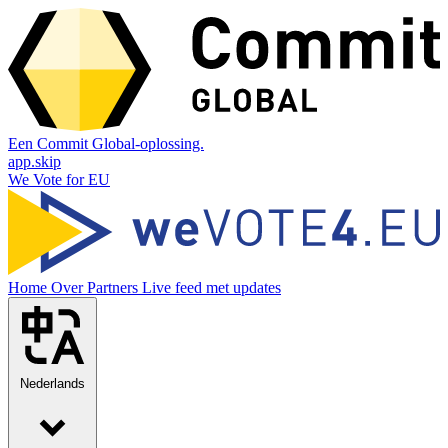
Een Commit Global-oplossing.
app.skip
We Vote for EU
Home
Over
Partners
Live feed met updates
Nederlands