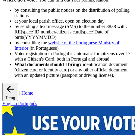
by consulting the public notices on the distribution of polling
stations
at your local parish office, open on election day
by sending a text message (SMS) to the number 3838 with:
RE[space]ID number/citizen's card[space]Date of
birth(YYYYMMDD)
by consulting the
website of the Portuguese Ministry of
Interior
(in Portuguese)
Voter registration in Portugal is automatic for citizens over 17
with a Citizen's Card, both in Portugal and abroad.
What documents should I bring?
identification document
(citizen card or identity card) or any other official document
with an updated picture (passport or driving license).
|
Home
Terug
English
Português