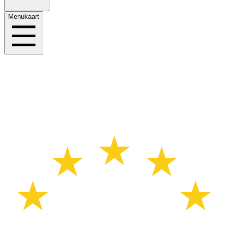
Menukaart