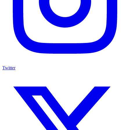
Twitter