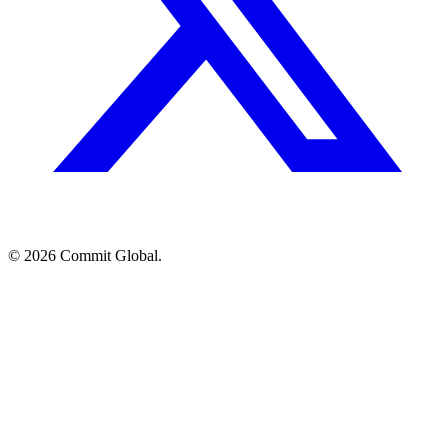
© 2026 Commit Global.