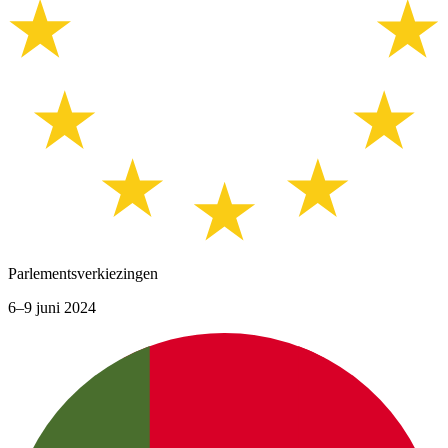
Parlementsverkiezingen
6–9 juni 2024