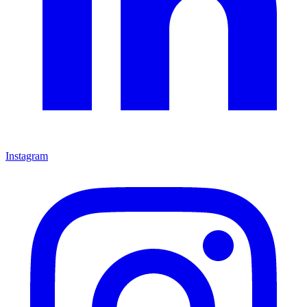
Instagram