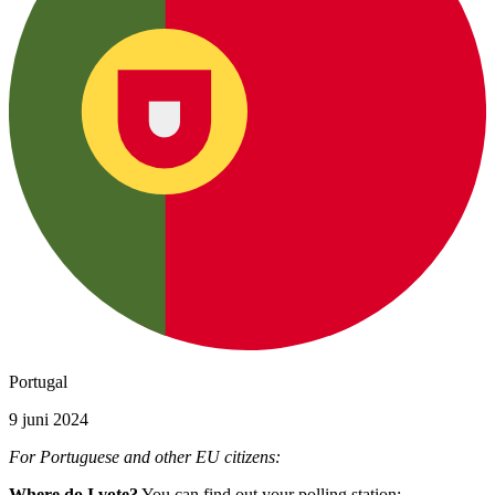
Portugal
9 juni 2024
For Portuguese and other EU citizens:
Where do I vote?
You can find out your polling station: