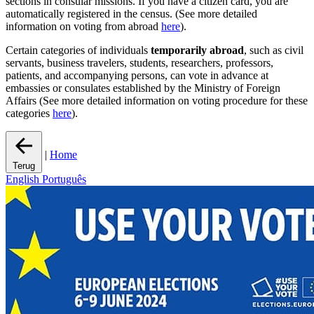
sections in consular missions. If you have a citizen card, you are
automatically registered in the census. (See more detailed
information on voting from abroad
here
).
Certain categories of individuals
temporarily abroad
, such as civil
servants, business travelers, students, researchers, professors,
patients, and accompanying persons, can vote in advance at
embassies or consulates established by the Ministry of Foreign
Affairs (See more detailed information on voting procedure for these
categories
here
).
|
Home
Terug
English
Português