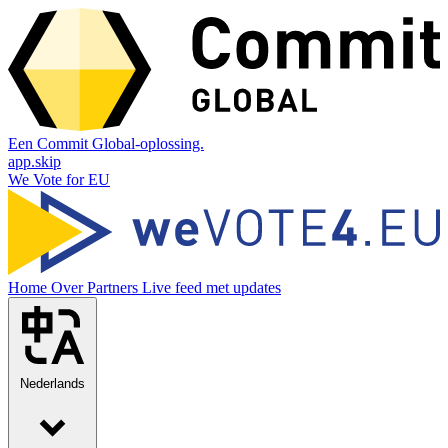
Een Commit Global-oplossing.
app.skip
We Vote for EU
Home
Over
Partners
Live feed met updates
Nederlands