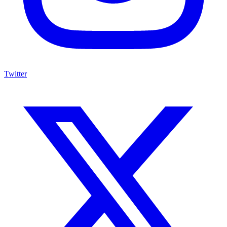
Twitter