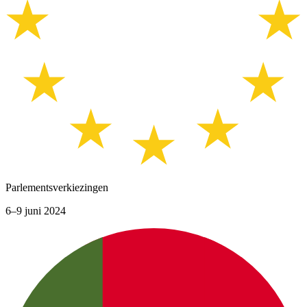
Parlementsverkiezingen
6–9 juni 2024