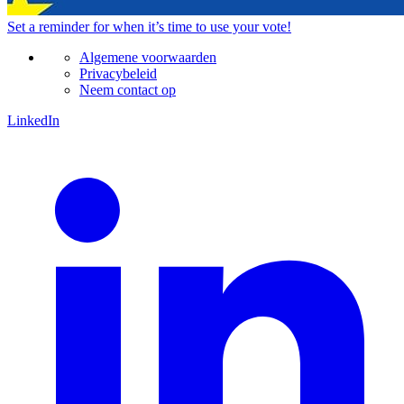
Set a
reminder
for when it’s time to use your vote!
Algemene voorwaarden
Privacybeleid
Neem contact op
LinkedIn