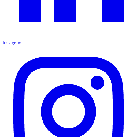
Instagram