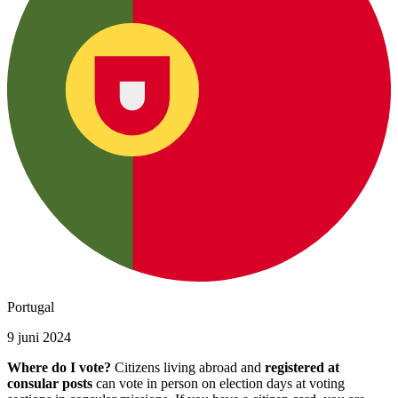
Portugal
9 juni 2024
Where do I vote?
Citizens living abroad and
registered at
consular posts
can vote in person on election days at voting