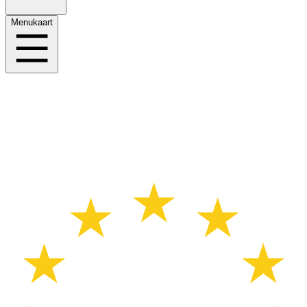
Menukaart