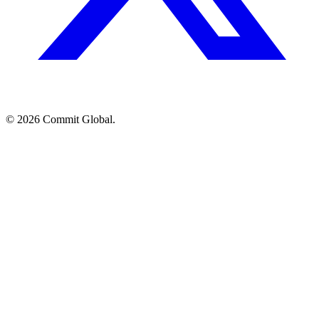
© 2026 Commit Global.