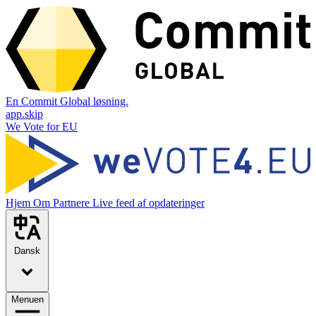
En Commit Global løsning.
app.skip
We Vote for EU
Hjem
Om
Partnere
Live feed af opdateringer
Dansk
Menuen