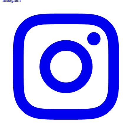
Instagram