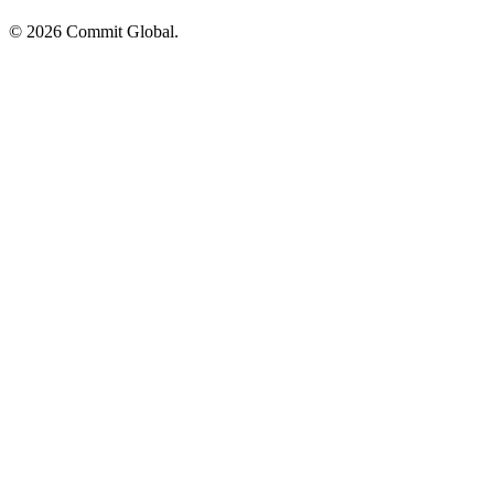
© 2026 Commit Global.