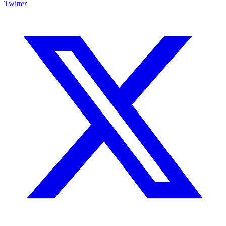
Twitter