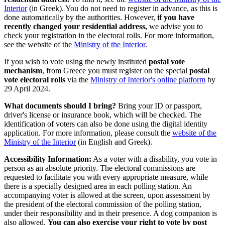
Interior
(in Greek). You do not need to register in advance, as this is
done automatically by the authorities. However,
if you have
recently changed your residential address,
we advise you to
check your registration in the electoral rolls. For more information,
see the website of the
Ministry of the Interior
.
If you wish to vote using the newly instituted
postal vote
mechanism
, from Greece you must register on the special
postal
vote electoral rolls
via the
Ministry of Interior's online platform
by
29 April 2024.
What documents should I bring?
Bring your ID or passport,
driver's license or insurance book, which will be checked. The
identification of voters can also be done using the digital identity
application. For more information, please consult the
website of the
Ministry of the Interior
(in English and Greek).
Accessibility Information:
As a voter with a disability, you vote in
person as an absolute priority. The electoral commissions are
requested to facilitate you with every appropriate measure, while
there is a specially designed area in each polling station. An
accompanying voter is allowed at the screen, upon assessment by
the president of the electoral commission of the polling station,
under their responsibility and in their presence. A dog companion is
also allowed.
You can also exercise your right to vote by post