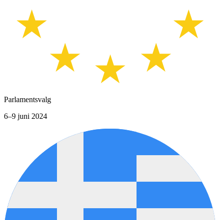
Parlamentsvalg
6–9 juni 2024