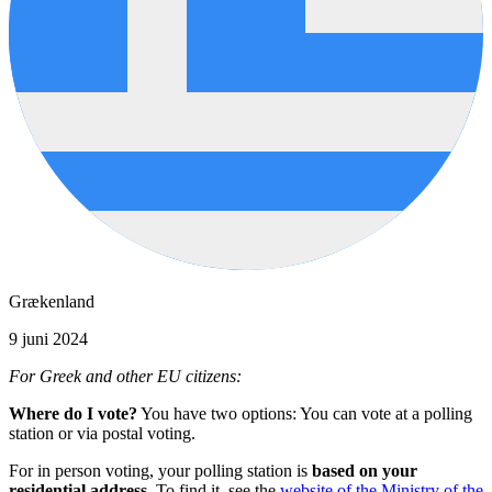
Grækenland
9 juni 2024
For Greek and other EU citizens:
Where do I vote?
You have two options: You can vote at a polling
station or via postal voting.
For in person voting, your polling station is
based on your
residential address.
To find it, see the
website of the Ministry of the