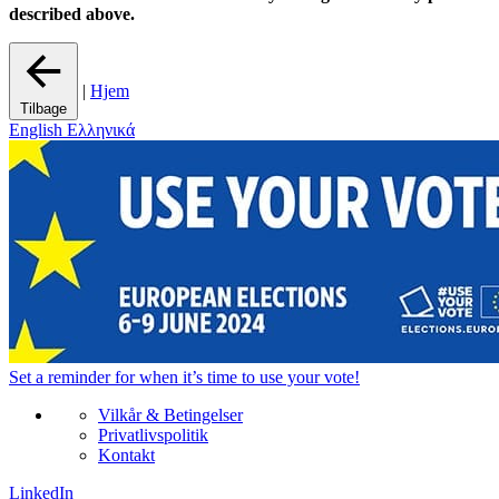
described above.
|
Hjem
Tilbage
English
Ελληνικά
Set a
reminder
for when it’s time to use your vote!
Vilkår & Betingelser
Privatlivspolitik
Kontakt
LinkedIn