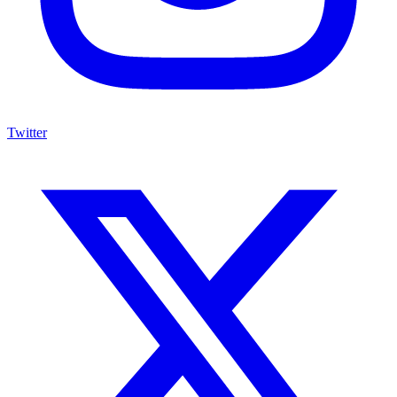
Twitter