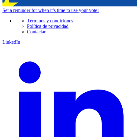
Set a
reminder
for when it’s time to use your vote!
Términos y condiciones
Política de privacidad
Contactar
LinkedIn