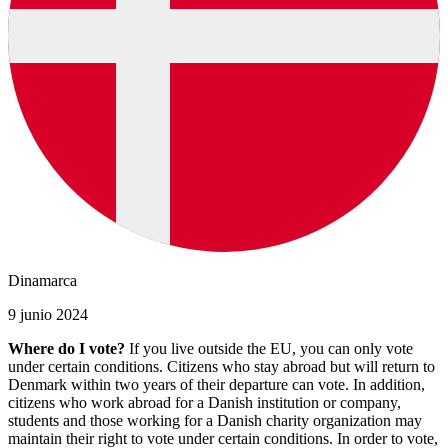
Dinamarca
9 junio 2024
Where do I vote?
If you live outside the EU, you can only vote
under certain conditions. Citizens who stay abroad but will return to
Denmark within two years of their departure can vote. In addition,
citizens who work abroad for a Danish institution or company,
students and those working for a Danish charity organization may
maintain their right to vote under certain conditions. In order to vote,