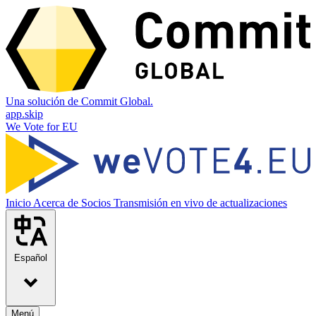
Una solución de Commit Global.
app.skip
We Vote for EU
Inicio
Acerca de
Socios
Transmisión en vivo de actualizaciones
Español
Menú