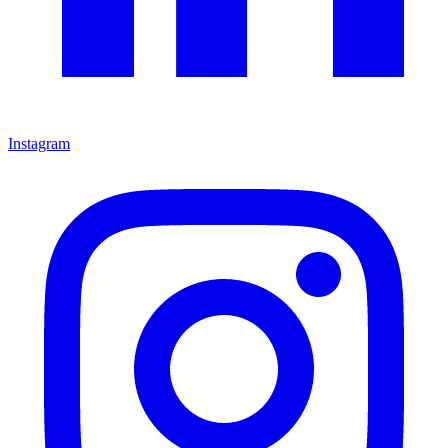
Instagram