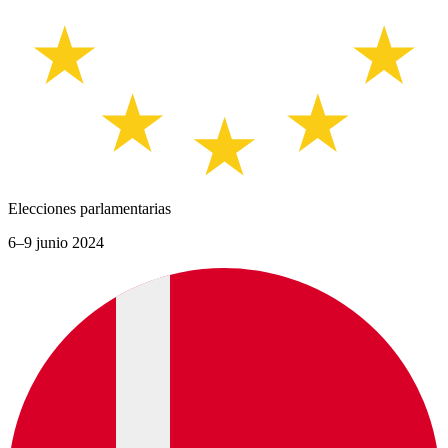
Elecciones parlamentarias
6–9 junio 2024