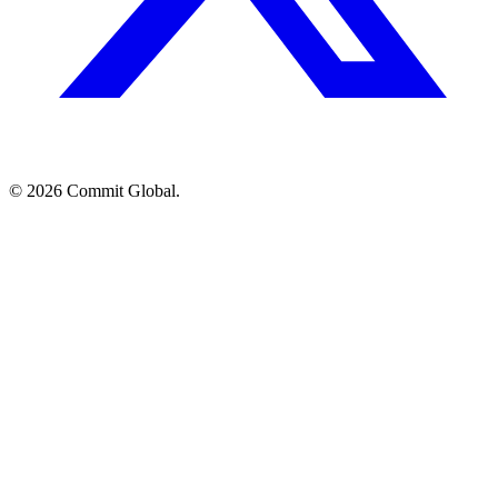
© 2026 Commit Global.