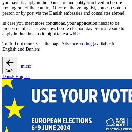
you have to apply in the Danish municipality you lived in before
moving out of the country. Once on the voting list, you can vote in
person or by post via the Danish embassies and consulates abroad.
In case you meet those conditions, your application needs to be
processed at least seven days before election day. So make sure to
apply in due time, as it might take a while.
To find out more, visit the page
Advance Voting
(available in
English and Danish).
|
Inicio
Atrás
Dansk
English