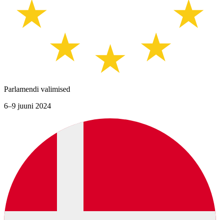
Parlamendi valimised
6–9 juuni 2024