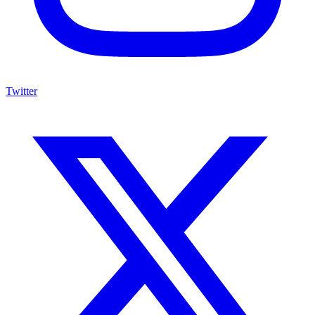
Twitter