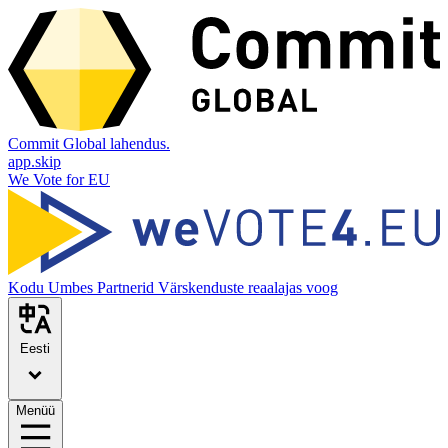
Commit Global lahendus.
app.skip
We Vote for EU
Kodu
Umbes
Partnerid
Värskenduste reaalajas voog
Eesti
Menüü