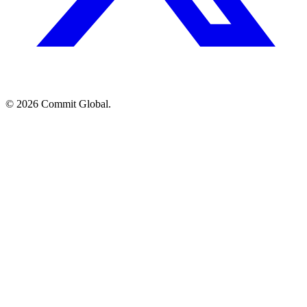
© 2026 Commit Global.