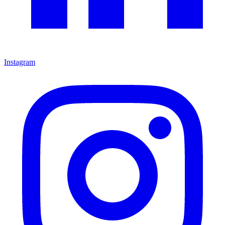
Instagram