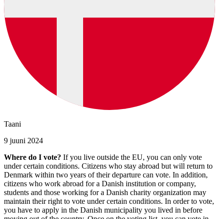
Taani
9 juuni 2024
Where do I vote?
If you live outside the EU, you can only vote
under certain conditions. Citizens who stay abroad but will return to
Denmark within two years of their departure can vote. In addition,
citizens who work abroad for a Danish institution or company,
students and those working for a Danish charity organization may
maintain their right to vote under certain conditions. In order to vote,
you have to apply in the Danish municipality you lived in before
moving out of the country. Once on the voting list, you can vote in