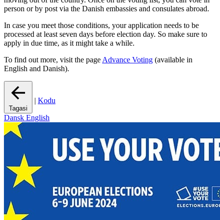
person or by post via the Danish embassies and consulates abroad.
In case you meet those conditions, your application needs to be
processed at least seven days before election day. So make sure to
apply in due time, as it might take a while.
To find out more, visit the page
Advance Voting
(available in
English and Danish).
|
Kodu
Tagasi
Dansk
English