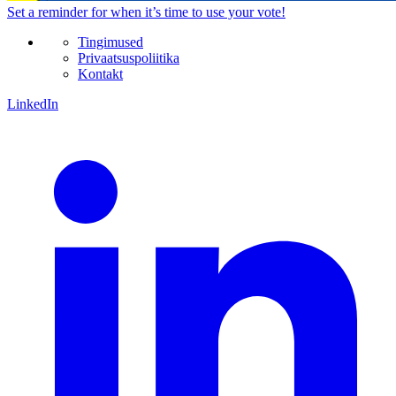
Set a
reminder
for when it’s time to use your vote!
Tingimused
Privaatsuspoliitika
Kontakt
LinkedIn