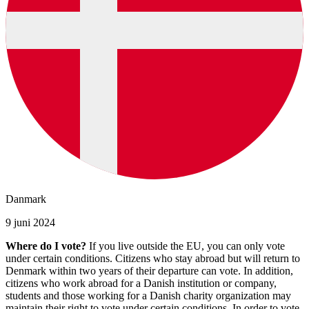
Danmark
9 juni 2024
Where do I vote?
If you live outside the EU, you can only vote
under certain conditions. Citizens who stay abroad but will return to
Denmark within two years of their departure can vote. In addition,
citizens who work abroad for a Danish institution or company,
students and those working for a Danish charity organization may
maintain their right to vote under certain conditions. In order to vote,