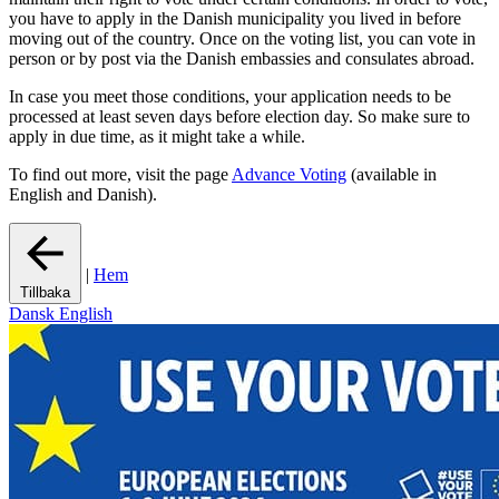
you have to apply in the Danish municipality you lived in before
moving out of the country. Once on the voting list, you can vote in
person or by post via the Danish embassies and consulates abroad.
In case you meet those conditions, your application needs to be
processed at least seven days before election day. So make sure to
apply in due time, as it might take a while.
To find out more, visit the page
Advance Voting
(available in
English and Danish).
|
Hem
Tillbaka
Dansk
English