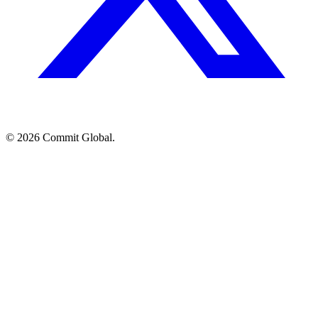
© 2026 Commit Global.