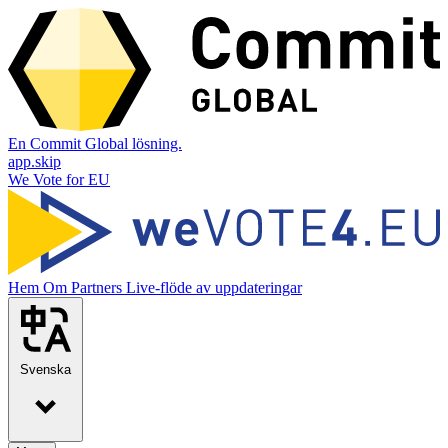
En Commit Global lösning.
app.skip
We Vote for EU
Hem
Om
Partners
Live-flöde av uppdateringar
Svenska