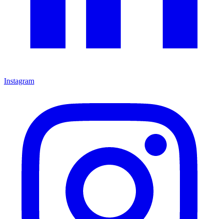
Instagram