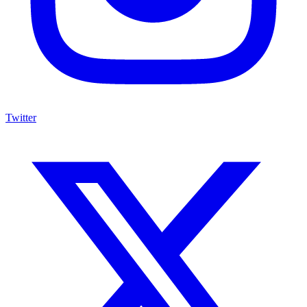
Twitter