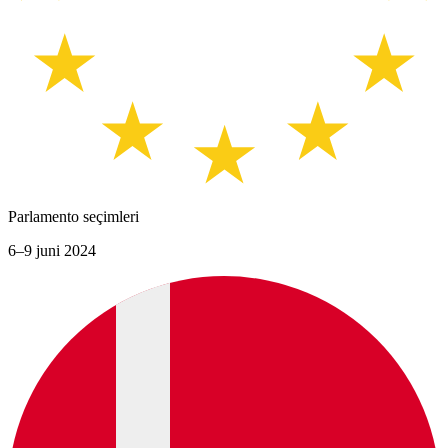
Parlamento seçimleri
6–9 juni 2024