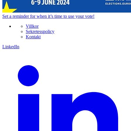
Set a
reminder
for when it’s time to use your vote!
Villkor
Sekretesspolicy
Kontakt
LinkedIn