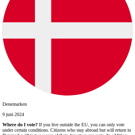
Denemarken
9 juni 2024
Where do I vote?
If you live outside the EU, you can only vote
under certain conditions. Citizens who stay abroad but will return to