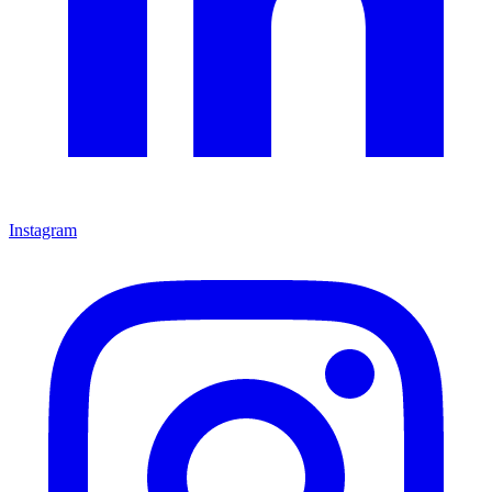
Instagram