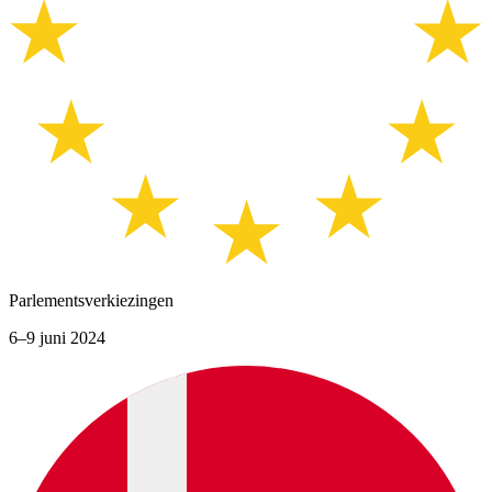
Parlementsverkiezingen
6–9 juni 2024