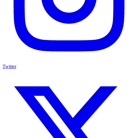
Twitter