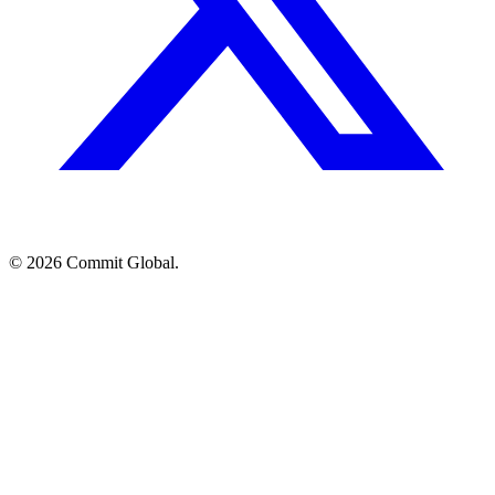
© 2026 Commit Global.