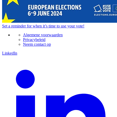
Set a
reminder
for when it’s time to use your vote!
Algemene voorwaarden
Privacybeleid
Neem contact op
LinkedIn