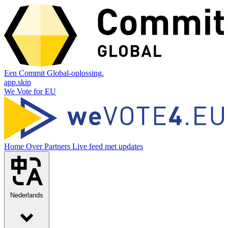
Een Commit Global-oplossing.
app.skip
We Vote for EU
Home
Over
Partners
Live feed met updates
Nederlands