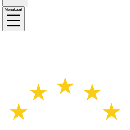
Menukaart