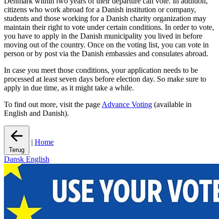
Denmark within two years of their departure can vote. In addition,
citizens who work abroad for a Danish institution or company,
students and those working for a Danish charity organization may
maintain their right to vote under certain conditions. In order to vote,
you have to apply in the Danish municipality you lived in before
moving out of the country. Once on the voting list, you can vote in
person or by post via the Danish embassies and consulates abroad.
In case you meet those conditions, your application needs to be
processed at least seven days before election day. So make sure to
apply in due time, as it might take a while.
To find out more, visit the page
Advance Voting
(available in
English and Danish).
|
Home
Terug
Dansk
English