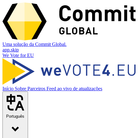
Uma solução da Commit Global.
app.skip
We Vote for EU
Início
Sobre
Parceiros
Feed ao vivo de atualizações
Português