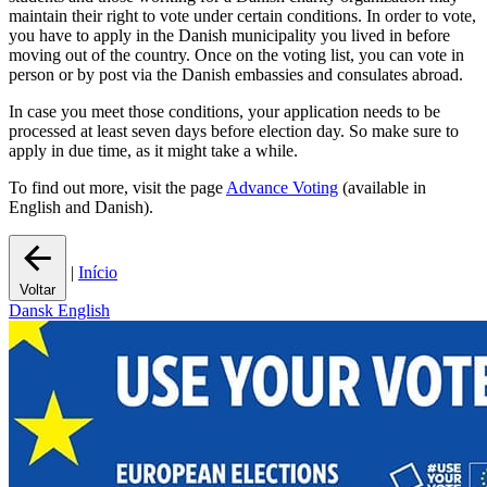
maintain their right to vote under certain conditions. In order to vote,
you have to apply in the Danish municipality you lived in before
moving out of the country. Once on the voting list, you can vote in
person or by post via the Danish embassies and consulates abroad.
In case you meet those conditions, your application needs to be
processed at least seven days before election day. So make sure to
apply in due time, as it might take a while.
To find out more, visit the page
Advance Voting
(available in
English and Danish).
|
Início
Voltar
Dansk
English