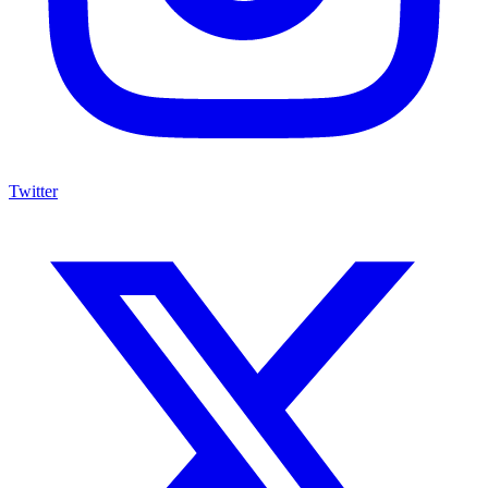
Twitter