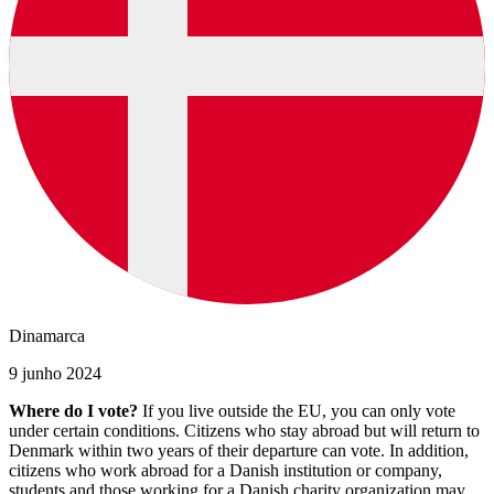
Dinamarca
9 junho 2024
Where do I vote?
If you live outside the EU, you can only vote
under certain conditions. Citizens who stay abroad but will return to
Denmark within two years of their departure can vote. In addition,
citizens who work abroad for a Danish institution or company,
students and those working for a Danish charity organization may