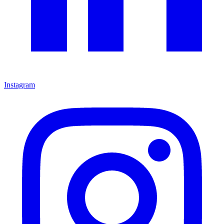
Instagram