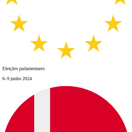
Eleições parlamentares
6–9 junho 2024