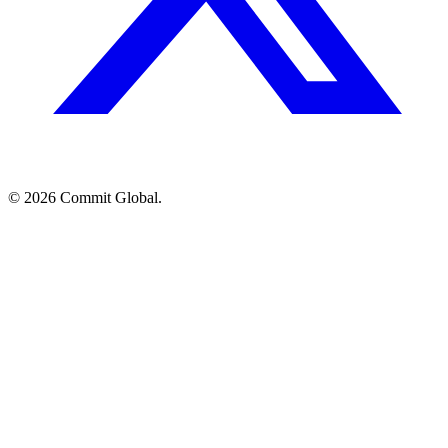
© 2026 Commit Global.