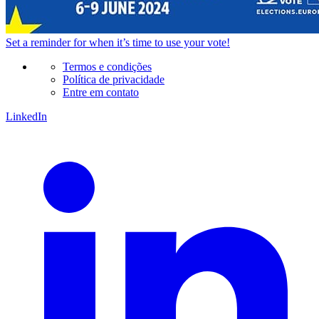
Set a
reminder
for when it’s time to use your vote!
Termos e condições
Política de privacidade
Entre em contato
LinkedIn